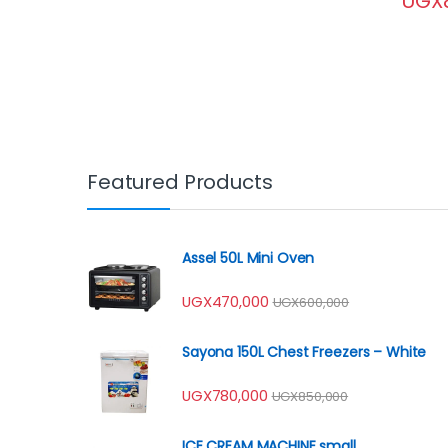
UGX
Featured Products
Assel 50L Mini Oven
UGX
470,000
UGX
600,000
Sayona 150L Chest Freezers – White
UGX
780,000
UGX
850,000
ICE CREAM MACHINE small