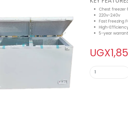
KEY FEATURE
Chest freezer 
220v-240v
Fast Freezing 
High-Efficien
5-year warran
UGX
1,8
Vyom 600L Chest Fr