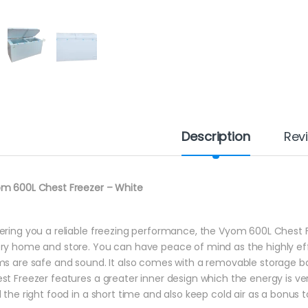
Description
Rev
m 600L Chest Freezer – White
ering you a reliable freezing performance, the Vyom 600L Chest Fr
ry home and store. You can have peace of mind as the highly ef
ms are safe and sound. It also comes with a removable storage b
st Freezer features a greater inner design which the energy is very 
d the right food in a short time and also keep cold air as a bonus