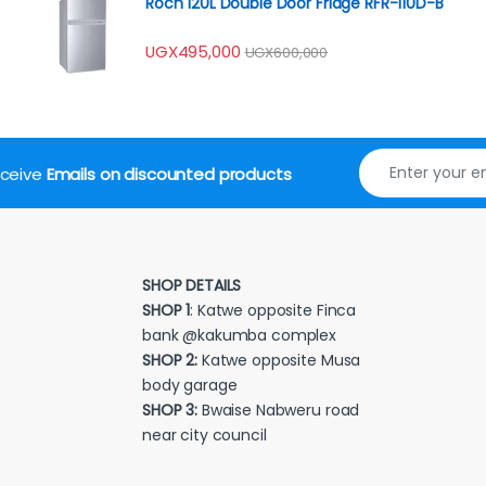
Roch 120L Double Door Fridge RFR-110D-B
UGX
495,000
UGX
600,000
receive
Emails on discounted products
SHOP DETAILS
SHOP 1
: Katwe opposite Finca
bank @kakumba complex
SHOP 2:
Katwe opposite Musa
body garage
SHOP 3:
Bwaise Nabweru road
near city council