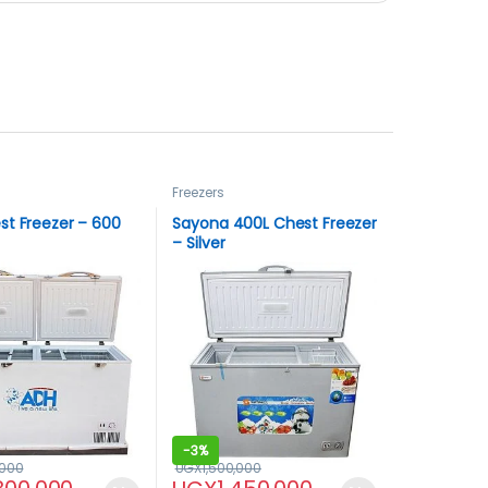
Freezers
st Freezer – 600
Sayona 400L Chest Freezer
– Silver
-
3%
,000
UGX
1,500,000