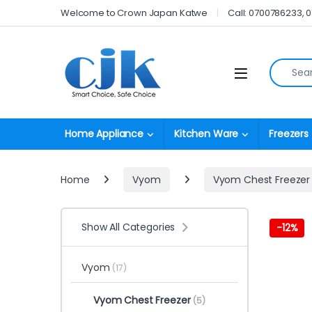
Skip to navigation
Skip to content
Welcome to Crown Japan Katwe
Call: 0700786233, 
Search fo
Open
Home Appliance
Kitchen Ware
Freezers
Home
Vyom
Vyom Chest Freezer
Show All Categories
-
12%
Vyom
(17)
Vyom Chest Freezer
(5)