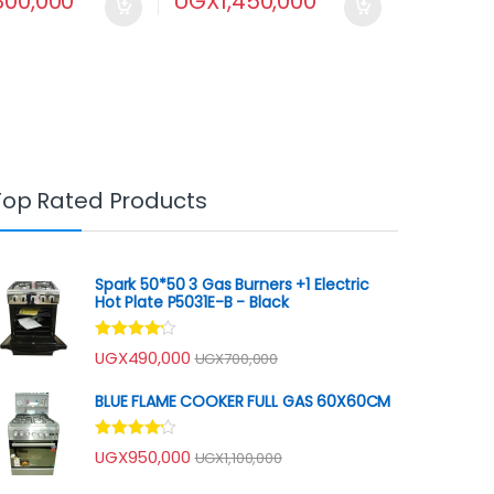
,800,000
UGX
1,450,000
Top Rated Products
Spark 50*50 3 Gas Burners +1 Electric
Hot Plate P5031E-B - Black
Rated
UGX
490,000
UGX
700,000
4.00
out
of 5
BLUE FLAME COOKER FULL GAS 60X60CM
Rated
UGX
950,000
UGX
1,100,000
4.00
out
of 5