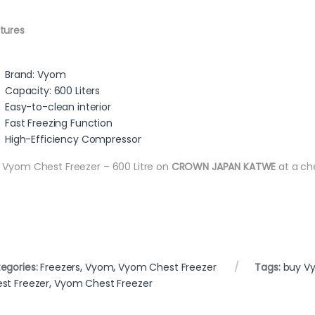
tures
Brand: Vyom
Capacity: 600 Liters
Easy-to-clean interior
Fast Freezing Function
High-Efficiency Compressor
 Vyom Chest Freezer – 600 Litre on
CROWN JAPAN KATWE
at a ch
egories:
Freezers
,
Vyom
,
Vyom Chest Freezer
Tags:
buy V
st Freezer
,
Vyom Chest Freezer