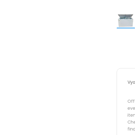
Vyo
Off
eve
ite
Che
fin