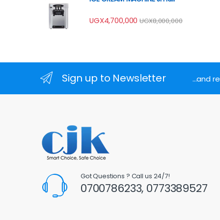
UGX
4,700,000
UGX
8,000,000
Sign up to Newsletter
...and 
Got Questions ? Call us 24/7!
0700786233, 0773389527