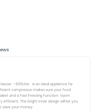
iews
eezer – 600Litre is an ideal appliance for
ficient compressor makes sure your food
asket and a Fast Freezing Function. Vyom
efficient. The bright inner design will let you
 to save your money.