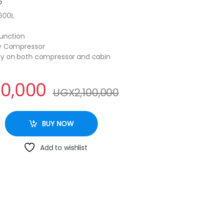
S
600L
Function
cy Compressor
ty on both compressor and cabin
50,000
UGX
2,100,000
eezer - White quantity
BUY NOW
Add to wishlist