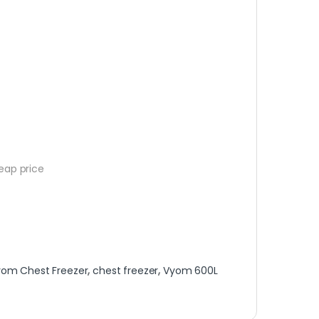
eap price
yom Chest Freezer
,
chest freezer
,
Vyom 600L