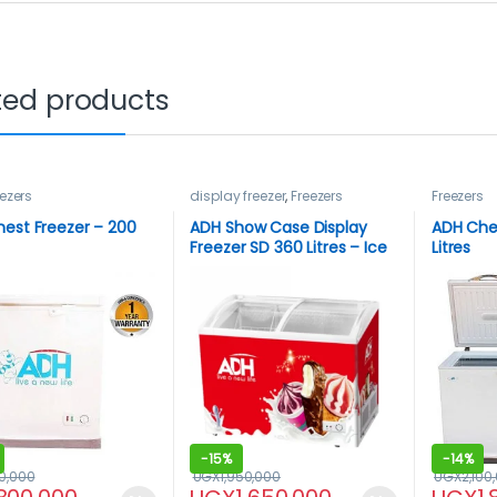
ted products
ezers
display freezer
,
Freezers
Freezers
est Freezer – 200
ADH Show Case Display
ADH Che
Freezer SD 360 Litres – Ice
Litres
cream Freezer
-
15%
-
14%
50,000
UGX
1,950,000
UGX
2,100