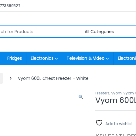
0773389527
r:
Fridges
Electronics
Television & Video
Electroni
Vyom 600L Chest Freezer – White
Freezers
,
Vyom
,
Vyom C
Vyom 600L 
Add to wishlist