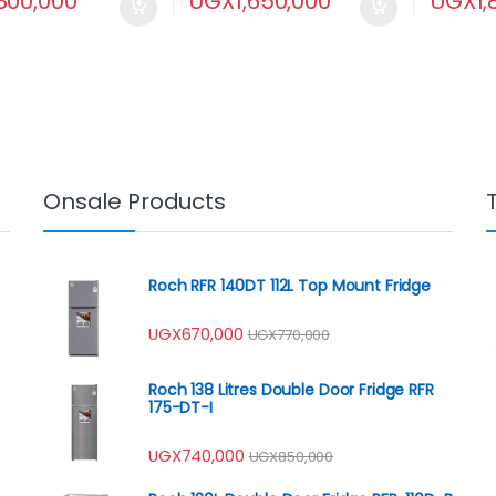
800,000
UGX
1,650,000
UGX
1
Onsale Products
Roch RFR 140DT 112L Top Mount Fridge
UGX
670,000
UGX
770,000
Roch 138 Litres Double Door Fridge RFR
175-DT-I
UGX
740,000
UGX
850,000