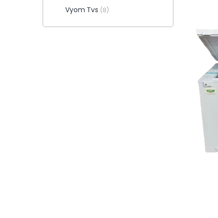
Vyom Tvs
(8)