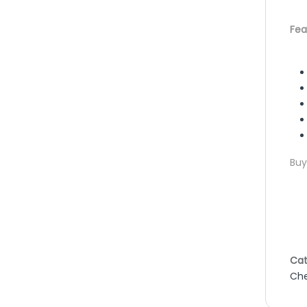
Fea
Buy
Cat
Che