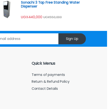
Sonachi 3 Tap Free Standing Water
Dispenser
UGX
440,000
UGX
550,000
Sign Up
Quick Menus
Terms of payments
Return & Refund Policy
Contact Details