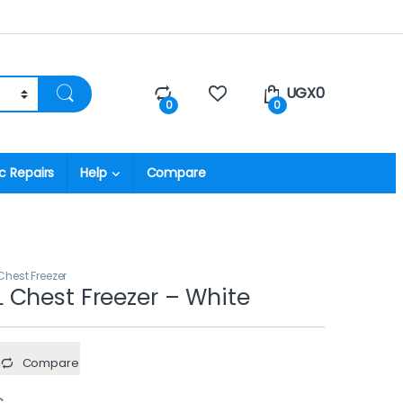
UGX
0
0
0
c Repairs
Help
Compare
hest Freezer
Chest Freezer – White
Compare