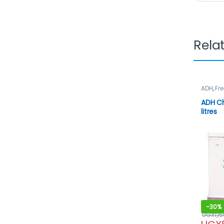
Rela
ADH
,
Fre
ADH Ch
litres
-
30%
UGX
1,1