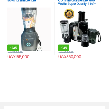
sayona 2in1 blender
Commercial Blender 800
Watts Super Quality 4 in 1-
Black
-
23%
-
13%
UGX
200,000
UGX
400,000
UGX
155,000
UGX
350,000