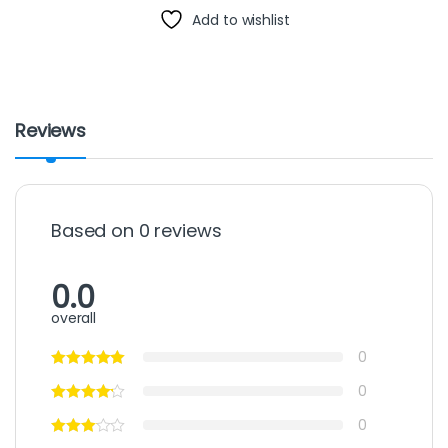
Add to wishlist
Reviews
Based on 0 reviews
0.0
overall
0
0
0