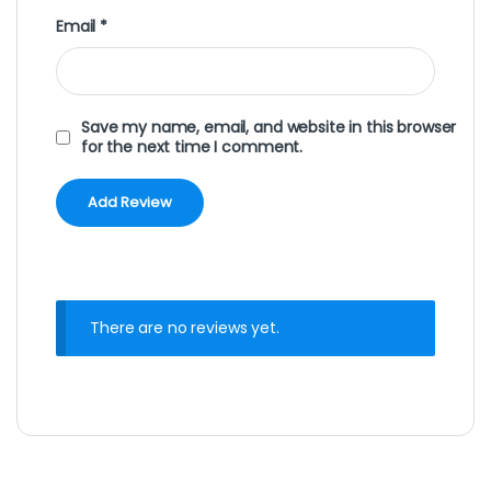
Email
*
Save my name, email, and website in this browser
for the next time I comment.
There are no reviews yet.