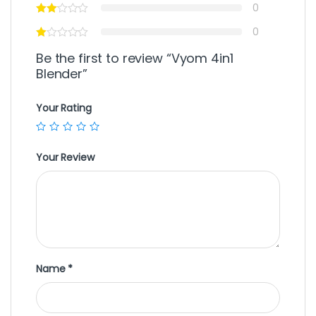
0
0
Be the first to review “Vyom 4in1
Blender”
Your Rating
Your Review
Name
*