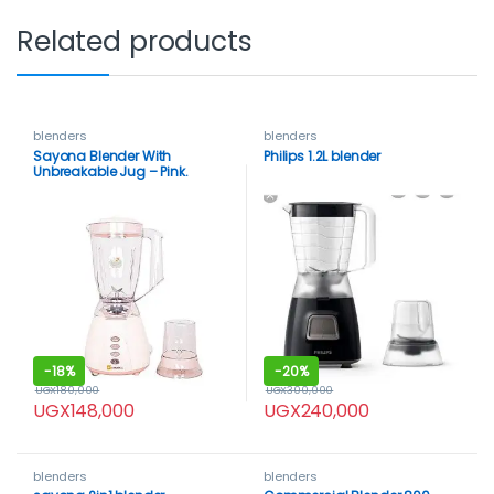
Related products
blenders
blenders
Sayona Blender With
Philips 1.2L blender
Unbreakable Jug – Pink.
-
18%
-
20%
UGX
180,000
UGX
300,000
UGX
148,000
UGX
240,000
blenders
blenders