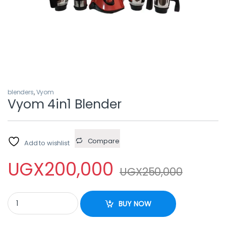
blenders
,
Vyom
Vyom 4in1 Blender
Compare
Add to wishlist
UGX
200,000
UGX
250,000
Vyom 4in1 Blender quantity
BUY NOW