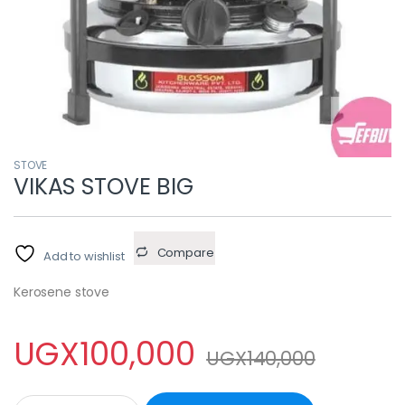
STOVE
VIKAS STOVE BIG
Compare
Add to wishlist
Kerosene stove
UGX
100,000
UGX
140,000
VIKAS STOVE BIG quantity