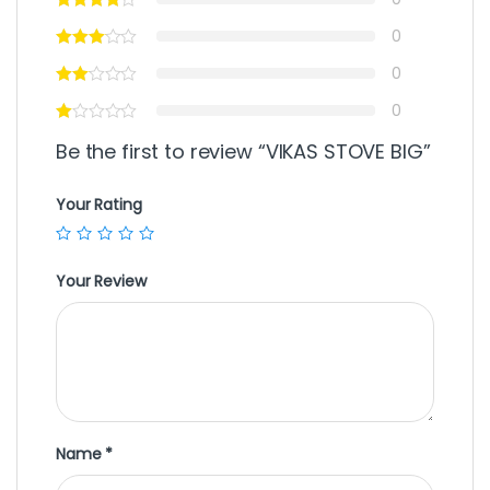
0
0
0
Be the first to review “VIKAS STOVE BIG”
Your Rating
Your Review
Name
*