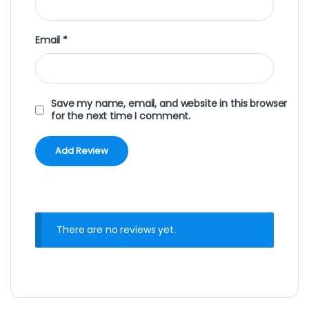
Email
*
Save my name, email, and website in this browser
for the next time I comment.
There are no reviews yet.