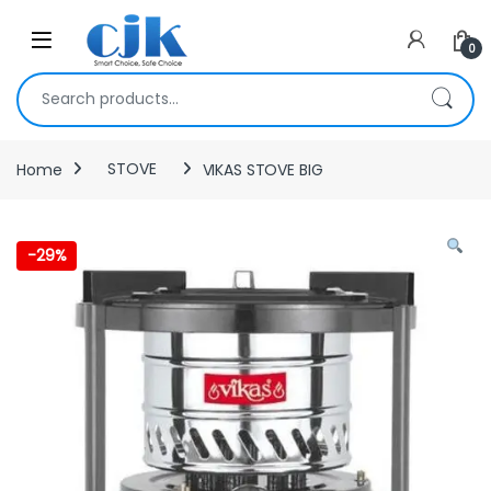
Skip to navigation
Skip to content
Open
0
Search for:
Home
STOVE
VIKAS STOVE BIG
-
29%