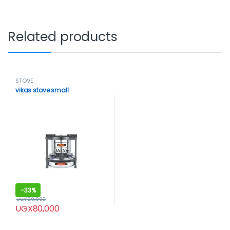
Related products
STOVE
vikas stove small
-
33%
UGX
120,000
UGX
80,000