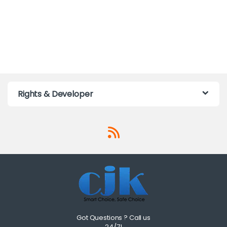
Rights & Developer
Got Questions ? Call us
24/7!