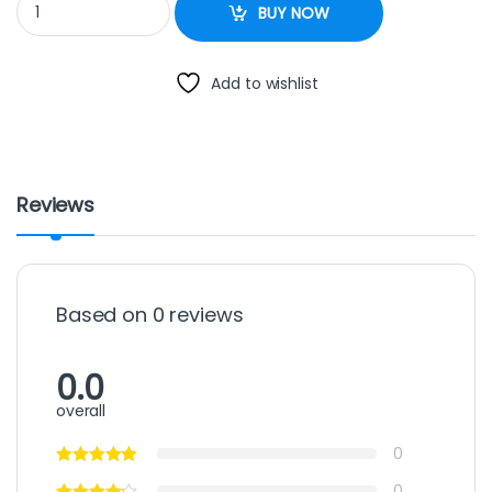
BUY NOW
Add to wishlist
Reviews
Based on 0 reviews
0.0
overall
0
0