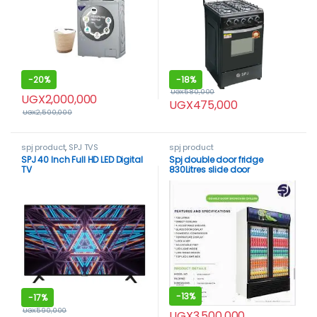
-
20%
-
18%
UGX
580,000
UGX
2,000,000
UGX
475,000
UGX
2,500,000
spj product
,
SPJ TVS
spj product
SPJ 40 Inch Full HD LED Digital
Spj double door fridge
TV
830Litres slide door
-
13%
-
17%
UGX
590,000
UGX
3,500,000