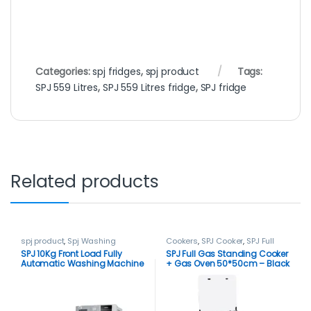
Categories:
spj fridges
,
spj product
Tags:
SPJ 559 Litres
,
SPJ 559 Litres fridge
,
SPJ fridge
Related products
spj product
,
Spj Washing
Cookers
,
SPJ Cooker
,
SPJ Full
Machine
,
Washing Machines
Gas Cooker
,
spj product
SPJ 10Kg Front Load Fully
SPJ Full Gas Standing Cooker
Automatic Washing Machine
+ Gas Oven 50*50cm – Black