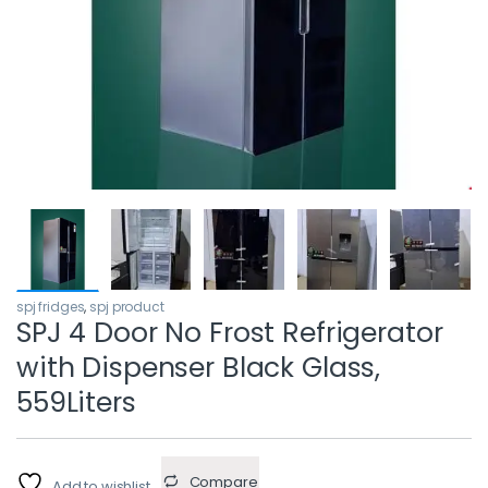
spj fridges
,
spj product
SPJ 4 Door No Frost Refrigerator
with Dispenser Black Glass,
559Liters
Compare
Add to wishlist