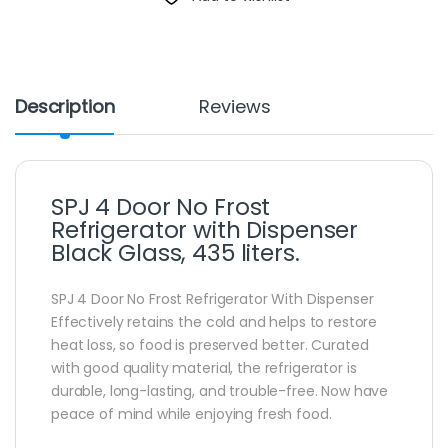
Description
Reviews
SPJ 4 Door No Frost
Refrigerator with Dispenser
Black Glass, 435 liters.
SPJ 4 Door No Frost Refrigerator With Dispenser
Effectively retains the cold and helps to restore
heat loss, so food is preserved better. Curated
with good quality material, the refrigerator is
durable, long-lasting, and trouble-free. Now have
peace of mind while enjoying fresh food.