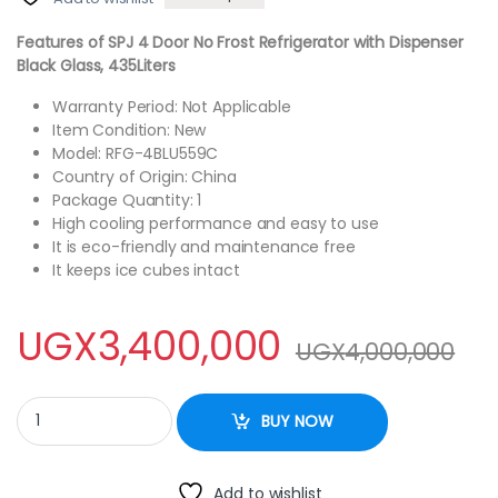
Features of SPJ 4 Door No Frost Refrigerator with Dispenser
Black Glass, 435Liters
Warranty Period: Not Applicable
Item Condition: New
Model: RFG-4BLU559C
Country of Origin: China
Package Quantity: 1
High cooling performance and easy to use
It is eco-friendly and maintenance free
It keeps ice cubes intact
UGX
3,400,000
UGX
4,000,000
SPJ 4 Door No Frost Refrigerator with Dispenser Black Glass, 559L
BUY NOW
Add to wishlist