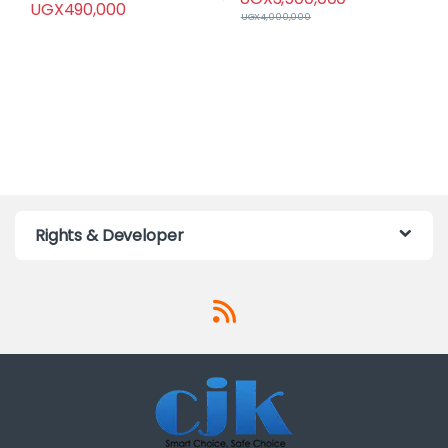
UGX
490,000
UGX
4,000,000
Rights & Developer