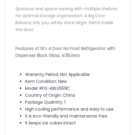
Spacious and space-saving with multiple shelves
for optimal storage organization. A Big Door
Balcony lets you safely store larger items inside
the door.
Features of SPJ 4 Door No Frost Refrigerator with
Dispenser Black Glass, 435Liters
Warranty Period: Not Applicable
Item Condition: New
Model: RFG-4BLU559C
Country of Origin: China
Package Quantity: 1
High cooling performance and easy to use
It is eco-friendly and maintenance free
It keeps ice cubes intact