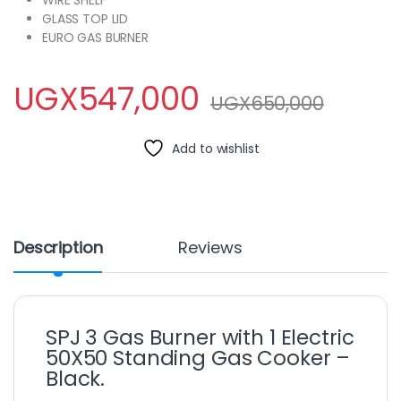
WIRE SHELF
GLASS TOP LID
EURO GAS BURNER
UGX
547,000
UGX
650,000
Add to wishlist
Description
Reviews
SPJ 3 Gas Burner with 1 Electric
50X50 Standing Gas Cooker –
Black.