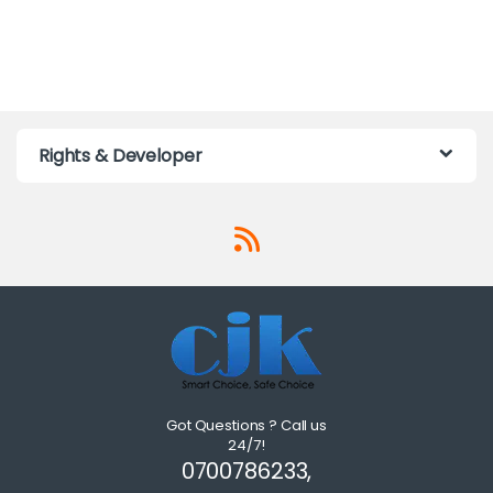
Rights & Developer
Got Questions ? Call us
24/7!
0700786233,