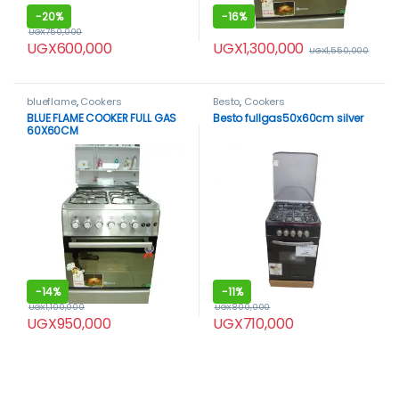
-
20%
-
16%
UGX
750,000
UGX
1,300,000
UGX
600,000
UGX
1,550,000
blueflame
,
Cookers
Besto
,
Cookers
BLUE FLAME COOKER FULL GAS
Besto fullgas50x60cm silver
60X60CM
-
14%
-
11%
UGX
1,100,000
UGX
800,000
UGX
950,000
UGX
710,000