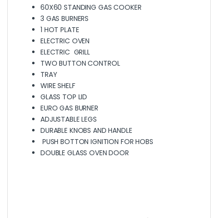
60X60 STANDING GAS COOKER
3 GAS BURNERS
1 HOT PLATE
ELECTRIC OVEN
ELECTRIC GRILL
TWO BUTTON CONTROL
TRAY
WIRE SHELF
GLASS TOP LID
EURO GAS BURNER
ADJUSTABLE LEGS
DURABLE KNOBS AND HANDLE
PUSH BOTTON IGNITION FOR HOBS
DOUBLE GLASS OVEN DOOR