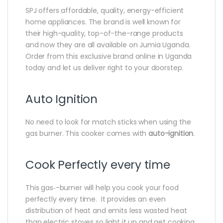
SPJ offers affordable‎,‎ quality‎,‎ energy-efficient
home appliances‎.‎ The brand is well known for
their high‎-quality‎,‎ top-of-the-range products
and now they are all available on Jumia Uganda‎.‎
Order from this exclusive brand online in Uganda
today and let us deliver right to your doorstep‎.
Auto Ignition
No need to look for match sticks when using the
gas burner‎.‎ This cooker comes with
auto-ignition
‎.‎
Cook Perfectly every time
This gas‎‐-burner will help you cook your food
perfectly every time‎‎.‎‎ It provides an even
distribution of heat and emits less wasted heat
than electric stoves so light it up and get cooking‎‎.‎‎