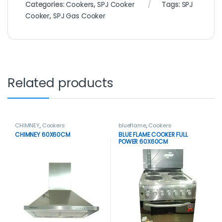
Categories:
Cookers
,
SPJ Cooker
Tags:
SPJ
Cooker
,
SPJ Gas Cooker
Related products
CHIMNEY
,
Cookers
blueflame
,
Cookers
CHIMNEY 60X60CM
BLUE FLAME COOKER FULL
POWER 60X60CM