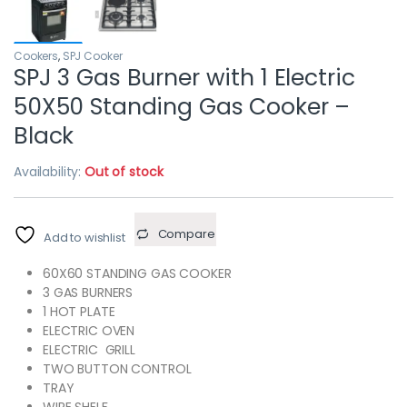
Cookers
,
SPJ Cooker
SPJ 3 Gas Burner with 1 Electric
50X50 Standing Gas Cooker –
Black
Availability:
Out of stock
Compare
Add to wishlist
60X60 STANDING GAS COOKER
3 GAS BURNERS
1 HOT PLATE
ELECTRIC OVEN
ELECTRIC GRILL
TWO BUTTON CONTROL
TRAY