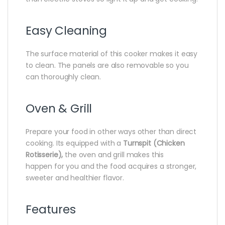
Easy Cleaning
The surface material of this cooker makes it easy
to clean‎.‎ The panels are also removable so you
can thoroughly clean‎.‎
Oven & Grill
Prepare your food in other ways other than direct
cooking.‎ Its equipped with a
Turnspit (Chicken
Rotisserie),
the oven and grill‎ makes this
happen for you and the food acquires a stronger,‎
sweeter and healthier flavor.‎
Features