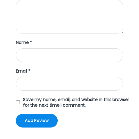
Name
*
Email
*
Save my name, email, and website in this browser
for the next time I comment.