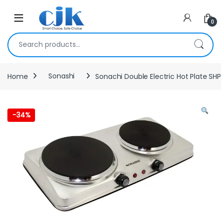
Skip to navigation
Skip to content
Open
0
Search for:
Home
Sonashi
Sonachi Double Electric Hot Plate SHP
-
34%