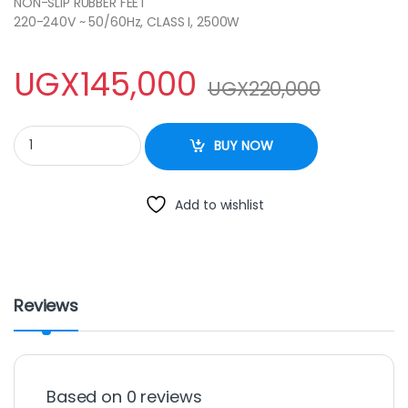
NON-SLIP RUBBER FEET
220-240V ~ 50/60Hz, CLASS I, 2500W
UGX
145,000
UGX
220,000
Sonachi Double Electric Hot Plate SHP-611S quantity
BUY NOW
Add to wishlist
Reviews
Based on 0 reviews