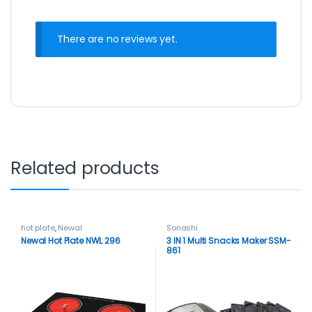
There are no reviews yet.
Related products
hot plate
,
Newal
Sonashi
Newal Hot Plate NWL 296
3 IN 1 Multi Snacks Maker SSM-
861