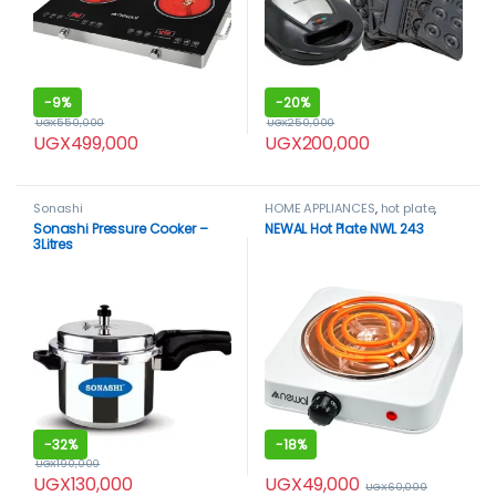
-
9%
-
20%
UGX
550,000
UGX
250,000
UGX
499,000
UGX
200,000
Sonashi
HOME APPLIANCES
,
hot plate
,
Newal
Sonashi Pressure Cooker –
NEWAL Hot Plate NWL 243
3Litres
-
32%
-
18%
UGX
190,000
UGX
49,000
UGX
130,000
UGX
60,000