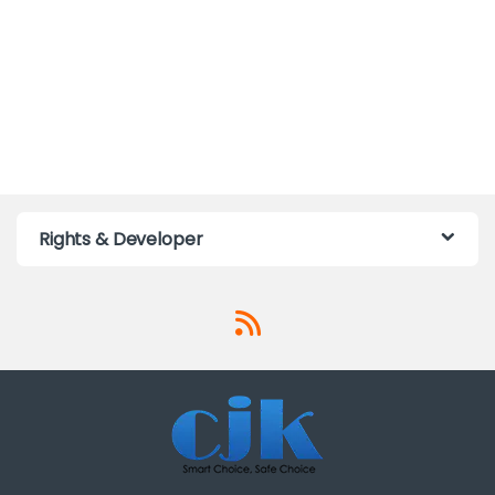
Rights & Developer