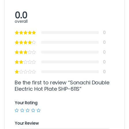
0.0
overall
0
0
0
0
0
Be the first to review “Sonachi Double
Electric Hot Plate SHP-611S”
Your Rating
Your Review