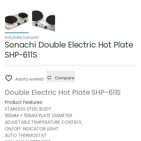
hot plate
,
Sonashi
Sonachi Double Electric Hot Plate
SHP-611S
Compare
Add to wishlist
Double Electric Hot Plate SHP-611S
Product Features
:
STAINLESS STEEL BODY
185MM + 155MM PLATE DIAMETER
ADJUSTABLE TEMPERATURE CONTROL
ON/OFF INDICATOR LIGHT
AUTO THERMOSTAT