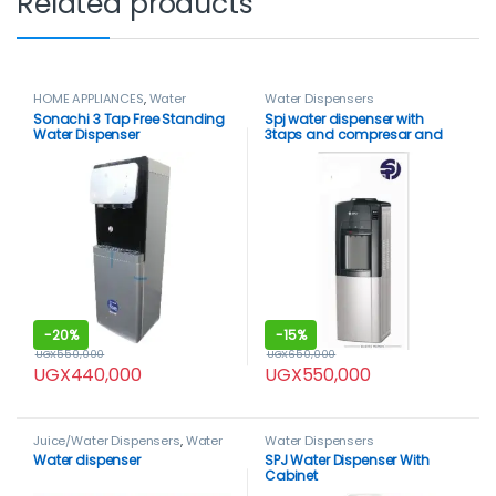
Related products
HOME APPLIANCES
,
Water
Water Dispensers
Dispensers
Sonachi 3 Tap Free Standing
Spj water dispenser with
Water Dispenser
3taps and compresar and
fridge compartment
-
20%
-
15%
UGX
550,000
UGX
650,000
UGX
440,000
UGX
550,000
Juice/Water Dispensers
,
Water
Water Dispensers
Dispensers
Water dispenser
SPJ Water Dispenser With
Cabinet