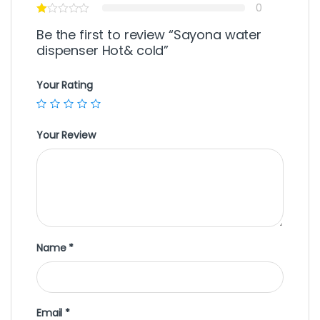
0
Be the first to review “Sayona water
dispenser Hot& cold”
Your Rating
Your Review
Name
*
Email
*