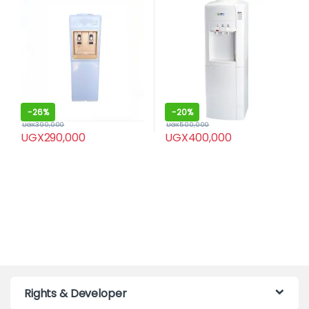
-
26%
-
20%
UGX
390,000
UGX
500,000
UGX
290,000
UGX
400,000
Rights & Developer