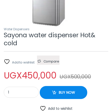
Water Dispensers
Sayona water dispenser Hot&
cold
Compare
Add to wishlist
UGX
450,000
UGX
500,000
Sayona water dispenser Hot& cold quantity
BUY NOW
Add to wishlist