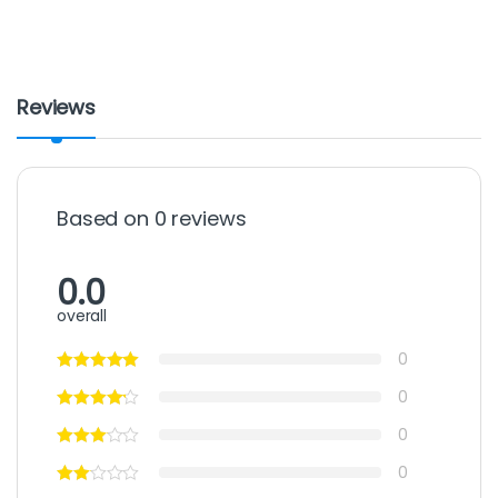
Reviews
Based on 0 reviews
0.0
overall
0
0
0
0