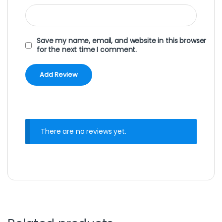
Save my name, email, and website in this browser
for the next time I comment.
There are no reviews yet.