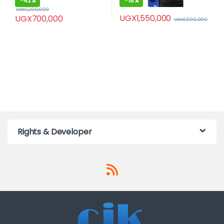
-
42%
-
18%
UGX
1,200,000
UGX
1,550,000
UGX
700,000
UGX
1,900,000
Rights & Developer