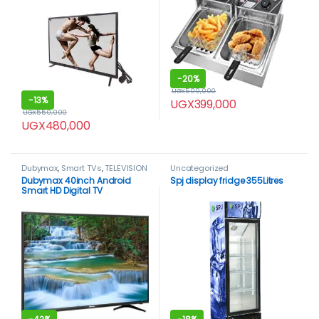
-
20%
UGX
500,000
-
13%
UGX
399,000
UGX
550,000
UGX
480,000
Dubymax
,
Smart TVs
,
TELEVISION
Uncategorized
& VIDEO
,
Televisions
,
Dubymax 40inch Android
Spj display fridge 355Litres
Uncategorized
Smart HD Digital TV