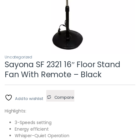
Uncategorized
Sayona SF 2321 16″ Floor Stand
Fan With Remote – Black
Compare
Add to wishlist
Highlights:
3-Speeds setting
Energy efficient
Whisper-Quiet Operation