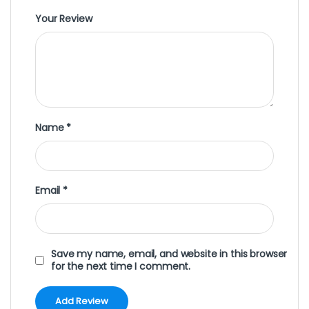
Your Review
Name
*
Email
*
Save my name, email, and website in this browser
for the next time I comment.