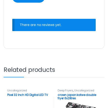
There are no reviews yet.
Related products
Uncategorized
Deep Fryers
,
Uncategorized
Pixel 32 Inch HD Digital LED TV
crown japan katwe double
fryer 6x2litres