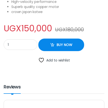
High-velocity performance
Superb quality copper motor
crown japan katwe
UGX
150,000
UGX
180,000
Sayona SF 2321 16″ Floor Stand Fan With Remote – Black quanti
BUY NOW
Add to wishlist
Reviews