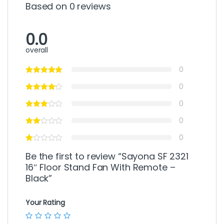
Based on 0 reviews
0.0
overall
0
0
0
0
0
Be the first to review “Sayona SF 2321
16″ Floor Stand Fan With Remote –
Black”
Your Rating