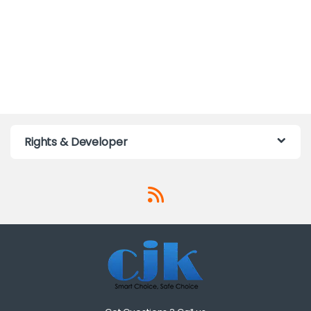
Rights & Developer