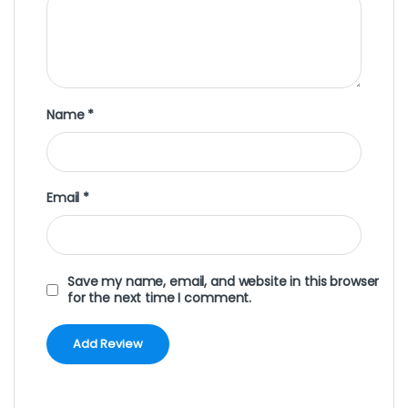
Name
*
Email
*
Save my name, email, and website in this browser
for the next time I comment.