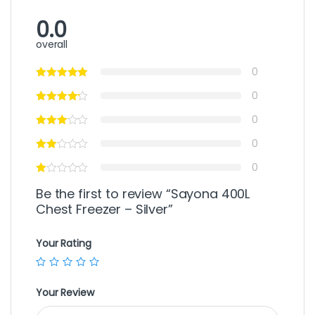
0.0
overall
0
0
0
0
0
Be the first to review “Sayona 400L
Chest Freezer – Silver”
Your Rating
Your Review