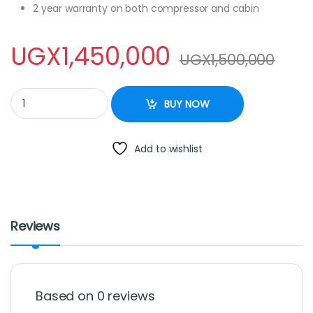
2 year warranty on both compressor and cabin
UGX
1,450,000
UGX
1,500,000
Sayona 400L Chest Freezer - Silver quantity
BUY NOW
Add to wishlist
Reviews
Based on 0 reviews