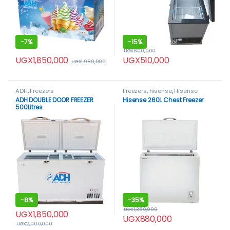
-
7%
-
15%
UGX
600,000
UGX
1,850,000
UGX
510,000
UGX
1,980,000
ADH
,
Freezers
Freezers
,
hisense
,
Hisense
freezer
ADH DOUBLE DOOR FREEZER
Hisense 260L Chest Freezer
500Litres
-
8%
-
35%
UGX
1,350,000
UGX
1,850,000
UGX
880,000
UGX
2,000,000