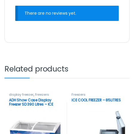
There are no reviews yet.
Related products
display freezer
,
Freezers
Freezers
ADH Show Case Display
ICE COOL FREEZER – 85LITRES
Freezer SD 390 Litres – ICE
CREAM FREEZER