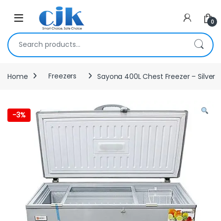
Skip to navigation
Skip to content
Open
0
Search for:
Home
Freezers
Sayona 400L Chest Freezer – Silver
-
3%