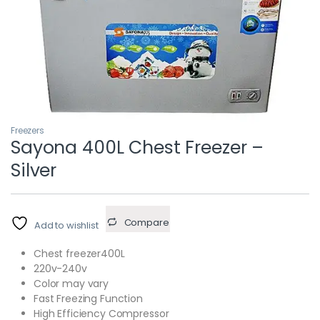
Freezers
Sayona 400L Chest Freezer –
Silver
Compare
Add to wishlist
Chest freezer400L
220v-240v
Color may vary
Fast Freezing Function
High Efficiency Compressor