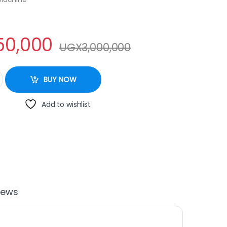
50,000
UGX
3,000,000
ne 15litres quantity
BUY NOW
Add to wishlist
iews