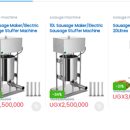
 machine
soauge machine
soauge 
sage Maker/Electric
10L Sausage Maker/Electric
Sausage 
e Stuffer Machine
Sausage Stuffer Machine
20Litres
-
21%
UGX
3,800
-
34%
UGX
3
00,000
UGX
3,800,000
1,500,000
UGX
2,500,000