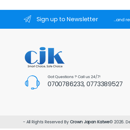
Sign up to Newsletter
...and 
Got Questions ? Call us 24/7!
0700786233, 0773389527
- All Rights Reserved By
Crown Japan Katwe
© 2026. D