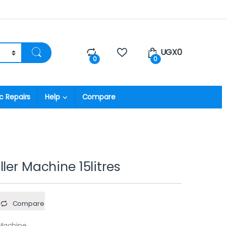
UGX
0
0
0
c Repairs
Help
Compare
ler Machine 15litres
Compare
 Machine