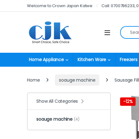
Skip to navigation
Skip to content
Welcome to Crown Japan Katwe
Call: 0700786233, 
Search fo
Open
Home Appliance
Kitchen Ware
Freezers
Home
soauge machine
Sausage Fill
Show All Categories
-
12%
soauge machine
(4)