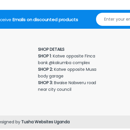
receive
Emails on discounted products
SHOP DETAILS
SHOP 1
: Katwe opposite Finca
bank @kakumba complex
SHOP 2:
Katwe opposite Musa
body garage
SHOP 3:
Bwaise Nabweru road
near city council
esigned by
Tusha Websites Uganda