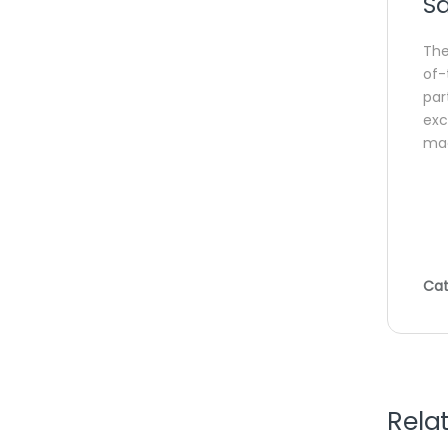
Sa
Th
of-
par
exc
mac
Cat
Rela