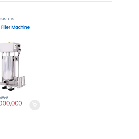
machine
Filler Machine
,000
,000,000