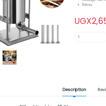
15litres
UGX
2,6
Sausage Filler Machi
Description
Rev