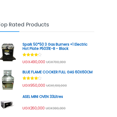
Top Rated Products
Spark 50*50 3 Gas Burners +1 Electric
Hot Plate P5031E-B - Black
Rated
UGX
490,000
UGX
700,000
4.00
out
of 5
BLUE FLAME COOKER FULL GAS 60X60CM
Rated
UGX
950,000
UGX
1,100,000
4.00
out
of 5
ASEL MINI OVEN 33Litres
UGX
260,000
UGX
380,000