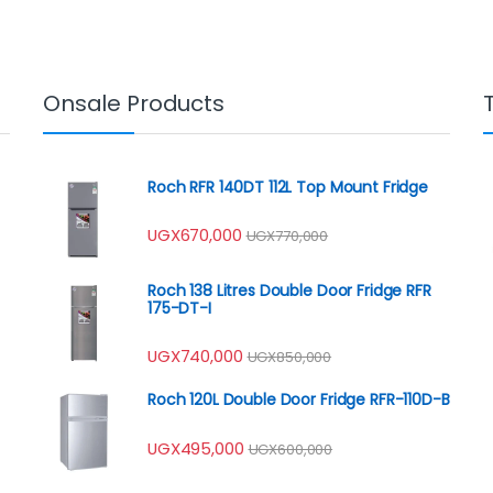
Onsale Products
Roch RFR 140DT 112L Top Mount Fridge
UGX
670,000
UGX
770,000
Roch 138 Litres Double Door Fridge RFR
175-DT-I
UGX
740,000
UGX
850,000
Roch 120L Double Door Fridge RFR-110D-B
UGX
495,000
UGX
600,000