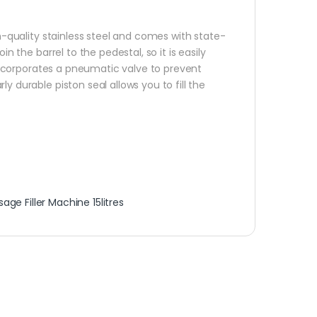
-quality stainless steel and comes with state-
n the barrel to the pedestal, so it is easily
n incorporates a pneumatic valve to prevent
y durable piston seal allows you to fill the
age Filler Machine 15litres