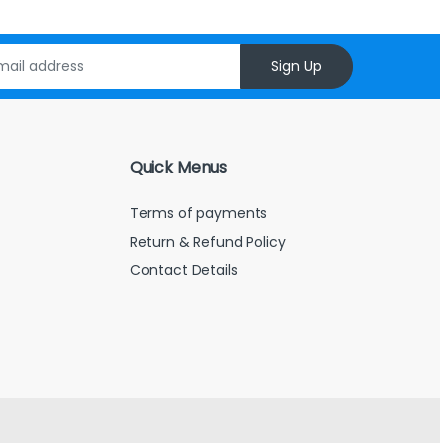
Sign Up
Quick Menus
Terms of payments
Return & Refund Policy
Contact Details