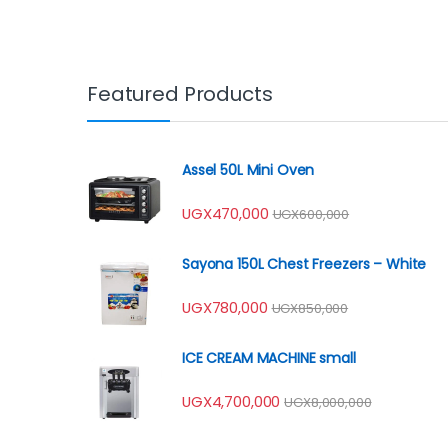
Featured Products
Assel 50L Mini Oven
UGX
470,000
UGX
600,000
Sayona 150L Chest Freezers – White
UGX
780,000
UGX
850,000
ICE CREAM MACHINE small
UGX
4,700,000
UGX
8,000,000