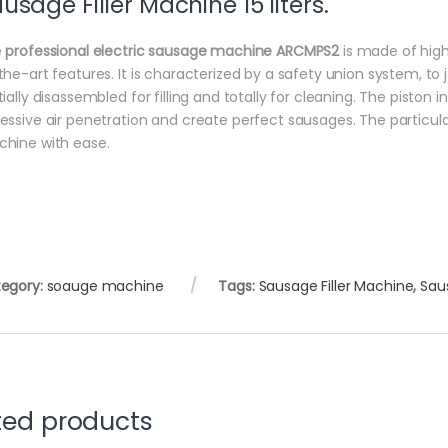
usage Filler Machine 15 liters.
e
professional electric sausage machine ARCMPS2
is made of high
the-art features. It is characterized by a safety union system, to joi
tially disassembled for filling and totally for cleaning. The pisto
essive air penetration and create perfect sausages. The particularl
hine with ease.
egory:
soauge machine
Tags:
Sausage Filler Machine
,
Saus
ted products