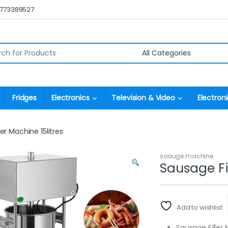
0773389527
r:
Fridges
Electronics
Television & Video
Electroni
er Machine 15litres
soauge machine
Sausage Fil
Add to wishlist
Sausage Filler