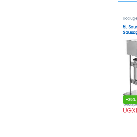
soauge
5L Sau
Sausag
-
25%
UGX
2,0
UGX