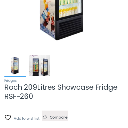
Fridges
Roch 209Litres Showcase Fridge
RSF-260
Compare
Add to wishlist