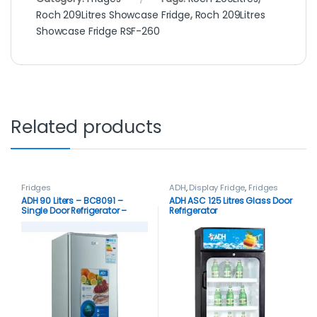
Roch 209Litres Showcase Fridge
,
Roch 209Litres
Showcase Fridge RSF-260
Related products
Fridges
ADH
,
Display Fridge
,
Fridges
ADH 90 Liters – BC8091 –
ADH ASC 125 Litres Glass Door
Single Door Refrigerator –
Refrigerator
Silver