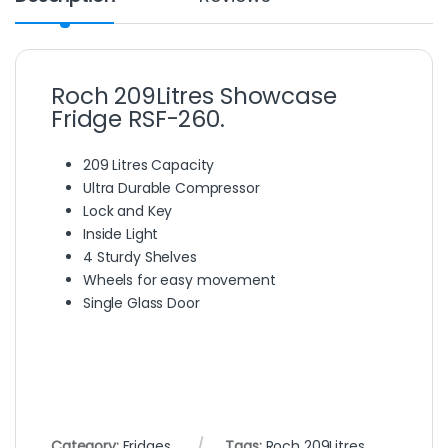
Roch 209Litres Showcase
Fridge RSF-260.
209 Litres Capacity
Ultra Durable Compressor
Lock and Key
Inside Light
4 Sturdy Shelves
Wheels for easy movement
Single Glass Door
Category:
Fridges
Tags:
Roch 209Litres
,