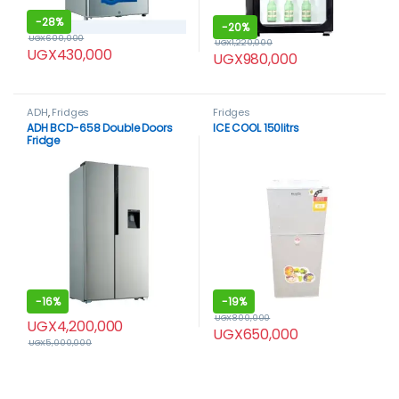
-
28%
-
20%
UGX
600,000
UGX
1,220,000
UGX
430,000
UGX
980,000
ADH
,
Fridges
Fridges
ADH BCD-658 Double Doors
ICE COOL 150litrs
Fridge
-
16%
-
19%
UGX
800,000
UGX
4,200,000
UGX
650,000
UGX
5,000,000