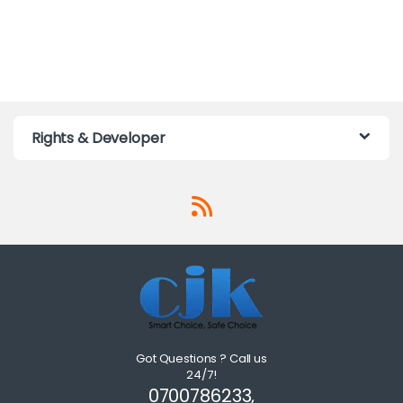
Rights & Developer
Got Questions ? Call us
24/7!
0700786233,