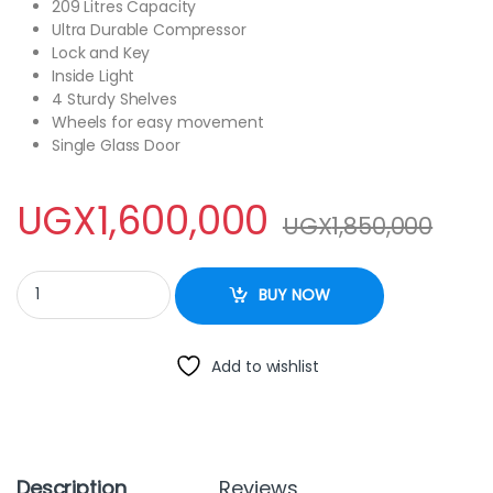
209 Litres Capacity
Ultra Durable Compressor
Lock and Key
Inside Light
4 Sturdy Shelves
Wheels for easy movement
Single Glass Door
UGX
1,600,000
UGX
1,850,000
Roch 209Litres Showcase Fridge RSF-260 quantity
BUY NOW
Add to wishlist
Description
Reviews