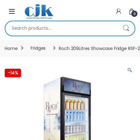
Skip to navigation
Skip to content
Open
0
Search for:
Home
Fridges
Roch 209Litres Showcase Fridge RSF-
-
14%