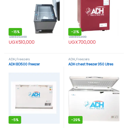
-
15%
-
21%
UGX
600,000
UGX
890,000
UGX
510,000
UGX
700,000
ADH
,
Freezers
ADH
,
Freezers
ADH BD500 Freezer
ADH chest freezer 350 Litres
-
5%
-
29%