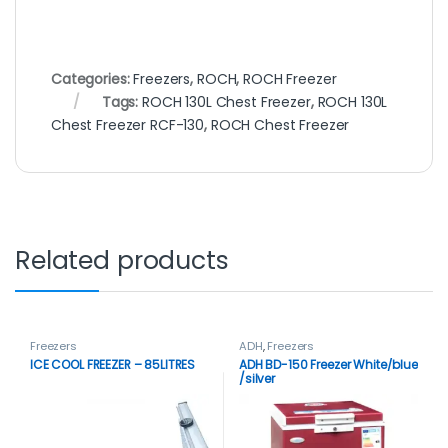
Categories:
Freezers
,
ROCH
,
ROCH Freezer
Tags:
ROCH 130L Chest Freezer
,
ROCH 130L
Chest Freezer RCF-130
,
ROCH Chest Freezer
Related products
Freezers
ADH
,
Freezers
ICE COOL FREEZER – 85LITRES
ADH BD-150 Freezer White/blue
/silver