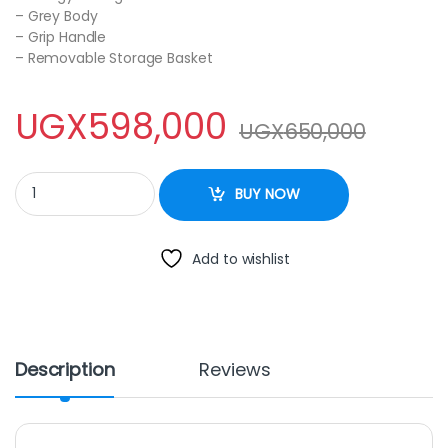
– Grey Body
– Grip Handle
– Removable Storage Basket
UGX
598,000
UGX
650,000
ROCH 130L Chest Freezer RCF-130 quantity
BUY NOW
Add to wishlist
Description
Reviews