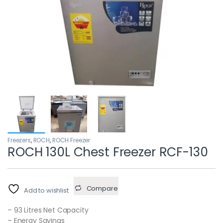
Freezers
,
ROCH
,
ROCH Freezer
ROCH 130L Chest Freezer RCF-130
Compare
Add to wishlist
– 93 Litres Net Capacity
– Energy Savings