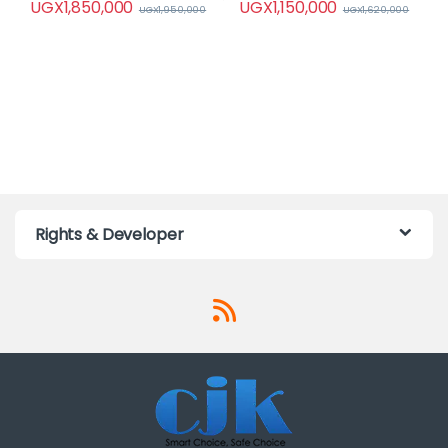
UGX
1,850,000
UGX
1,150,000
UGX
1,950,000
UGX
1,620,000
Rights & Developer