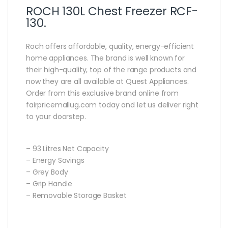
ROCH 130L Chest Freezer RCF-
130.
Roch offers affordable‎,‎ quality‎,‎ energy‎-efficient
home appliances‎.‎ The brand is well known for
their high‎-quality‎,‎ top of the range products and
now they are all available at Quest Appliances‎.‎
Order from this exclusive brand online from
fairpricemallug.com today and let us deliver right
to your doorstep.
– 93 Litres Net Capacity
– Energy Savings
– Grey Body
– Grip Handle
– Removable Storage Basket