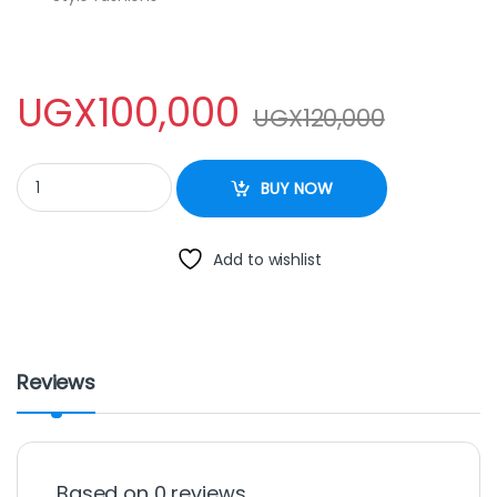
UGX
100,000
UGX
120,000
Rectangular Mirrors – Big one quantity
BUY NOW
Add to wishlist
Reviews
Based on 0 reviews