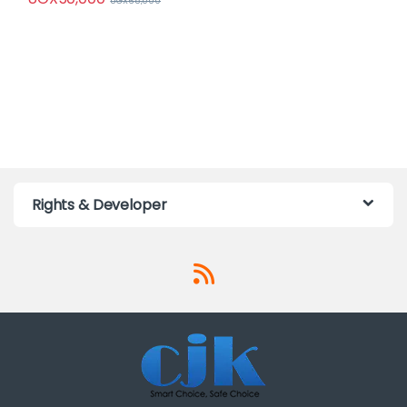
UGX
65,000
Rights & Developer