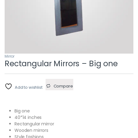
Mirror
Rectangular Mirrors – Big one
Compare
Add to wishlist
Big one
40*14 inches
Rectangular mirror
Wooden mirrors
Style fashions