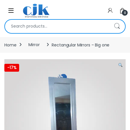
Skip to navigation
Skip to content
Open
0
Search for:
Home
Mirror
Rectangular Mirrors – Big one
-
17%