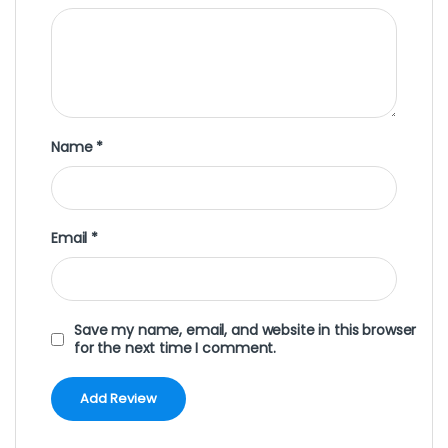
Name
*
Email
*
Save my name, email, and website in this browser
for the next time I comment.