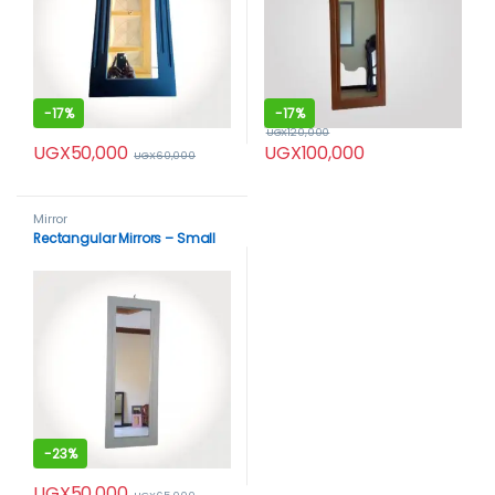
-
17%
-
17%
UGX
120,000
UGX
50,000
UGX
100,000
UGX
60,000
Mirror
Rectangular Mirrors – Small
-
23%
UGX
50,000