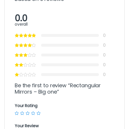
0.0
overall
0
0
0
0
0
Be the first to review “Rectangular
Mirrors – Big one”
Your Rating
Your Review