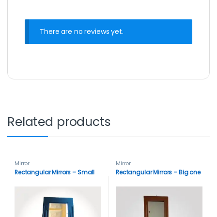
There are no reviews yet.
Related products
Mirror
Mirror
Rectangular Mirrors – Small
Rectangular Mirrors – Big one