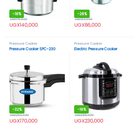
-
18%
-
28%
UGX
170,000
UGX
120,000
UGX
140,000
UGX
86,000
Pressure Cooker
Pressure Cooker
Pressure Cooker SPC-230
Electric Pressure Cooker
-
32%
-
19%
UGX
250,000
UGX
285,000
UGX
170,000
UGX
230,000