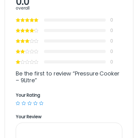
0.0
overall
0
0
0
0
0
Be the first to review “Pressure Cooker
– 9Litre”
Your Rating
Your Review