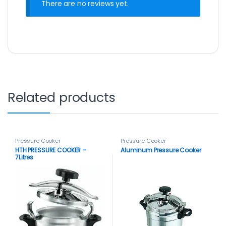
There are no reviews yet.
Related products
Pressure Cooker
Pressure Cooker
HTH PRESSURE COOKER –
Aluminum Pressure Cooker
7Litres