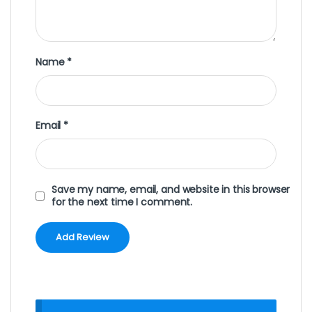
Name
*
Email
*
Save my name, email, and website in this browser
for the next time I comment.