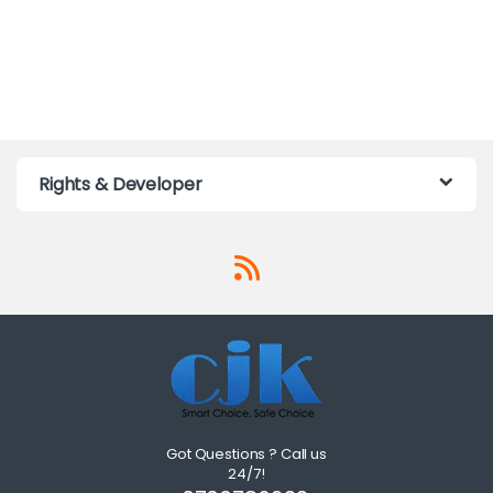
Rights & Developer
Got Questions ? Call us
24/7!