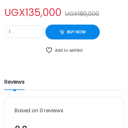
UGX
135,000
UGX
180,000
Pressure Cooker – 9Litre quantity
BUY NOW
Add to wishlist
Reviews
Based on 0 reviews