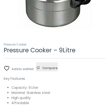
Pressure Cooker
Pressure Cooker – 9Litre
Compare
Add to wishlist
Key Features
Capacity: 9 Liter
Material: Stainless steel
High quality
Affordable