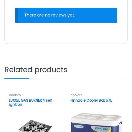
There are no reviews yet.
Related products
coolers
coolers
LUXXEL GAS BURNER 4 self
Pinnacle Cooler Box 57L
ignition