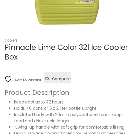
coolers
Pinnacle Lime Color 32l Ice Cooler
Box
Compare
Add to wishlist
Product Description
keep cool upto 72 hours.
Holds 46 cans or 6 x 2 liter bottle upright.
Insulated body with 20mm polyurethane foam keeps
food and drinks cold longer.
Swing-up handle with soft grip for comfortable lifting.
Dry lid storage compartment for personal accessories.