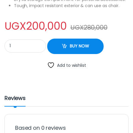
Tough, impact resistant exterior & can use as chair.
UGX
200,000
UGX
280,000
Pinnacle Lime Color 32l Ice Cooler Box quantity
BUY NOW
Add to wishlist
Reviews
Based on 0 reviews