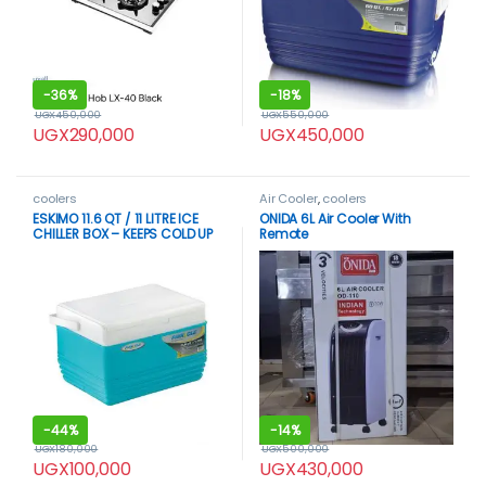
-
36%
-
18%
UGX
450,000
UGX
550,000
UGX
290,000
UGX
450,000
coolers
Air Cooler
,
coolers
ESKIMO 11.6 QT / 11 LITRE ICE
ONIDA 6L Air Cooler With
CHILLER BOX – KEEPS COLD UP
Remote
TO 48 HOURS
-
44%
-
14%
UGX
180,000
UGX
500,000
UGX
100,000
UGX
430,000