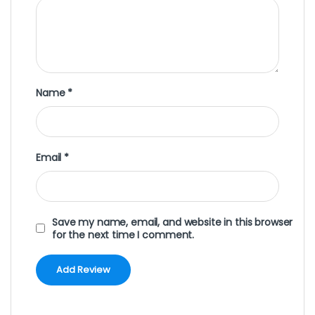
Name
*
Email
*
Save my name, email, and website in this browser
for the next time I comment.