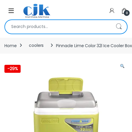
Skip to navigation
Skip to content
Open
0
Search for:
Home
coolers
Pinnacle Lime Color 32l Ice Cooler Box
-
29%