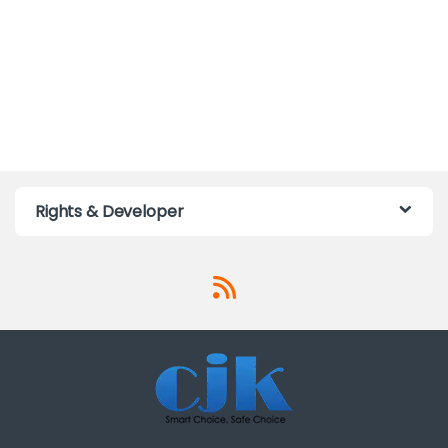
Rights & Developer