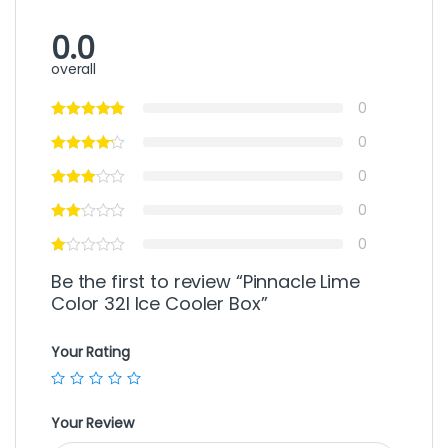
0.0
overall
0
0
0
0
0
Be the first to review “Pinnacle Lime
Color 32l Ice Cooler Box”
Your Rating
Your Review