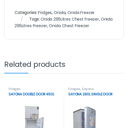
Categories:
Fridges
,
Onida
,
Onida Freezer
Tags:
Onida 295Litres Chest Freezer
,
Onida
295Litres Freezer
,
Onida Chest Freezer
Related products
Fridges
Fridges
,
Sayona
SAYONA DOUBLE DOOR 450L
SAYONA 280L SINGLE DOOR