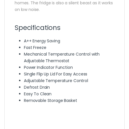
homes. The fridge is also a silent beast as it works
on low noise.
Specifications
A++ Energy Saving
Fast Freeze
Mechanical Temperature Control with
Adjustable Thermostat
Power Indicator Function
Single Flip Up Lid For Easy Access
Adjustable Temperature Control
Defrost Drain
Easy To Clean
Removable Storage Basket