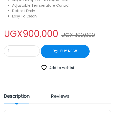
Adjustable Temperature Control
Defrost Drain
Easy To Clean
UGX
900,000
UGX
1,100,000
Onida 295Litres Chest Freezer quantity
BUY NOW
Add to wishlist
Description
Reviews