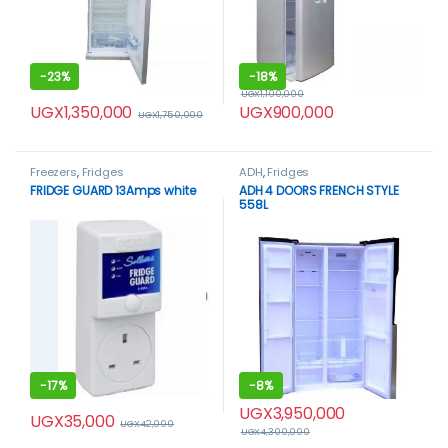
-
23%
-
18%
UGX
1,100,000
UGX
1,350,000
UGX
900,000
UGX
1,750,000
Freezers
,
Fridges
ADH
,
Fridges
FRIDGE GUARD 13Amps white
ADH 4 DOORS FRENCH STYLE
558L
-
17%
-
8%
UGX
3,950,000
UGX
35,000
UGX
42,000
UGX
4,300,000