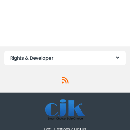
Rights & Developer
Got Questions ? Call us