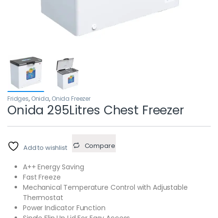
Fridges
,
Onida
,
Onida Freezer
Onida 295Litres Chest Freezer
Compare
Add to wishlist
A++ Energy Saving
Fast Freeze
Mechanical Temperature Control with Adjustable
Thermostat
Power Indicator Function
Single Flip Up Lid For Easy Access