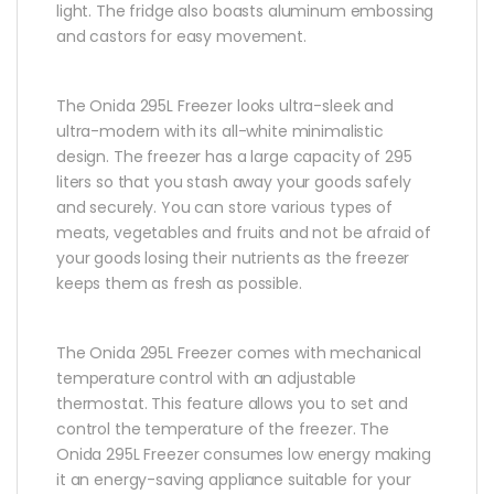
light. The fridge also boasts aluminum embossing
and castors for easy movement.
The Onida 295L Freezer looks ultra-sleek and
ultra-modern with its all-white minimalistic
design. The freezer has a large capacity of 295
liters so that you stash away your goods safely
and securely. You can store various types of
meats, vegetables and fruits and not be afraid of
your goods losing their nutrients as the freezer
keeps them as fresh as possible.
The Onida 295L Freezer comes with mechanical
temperature control with an adjustable
thermostat. This feature allows you to set and
control the temperature of the freezer. The
Onida 295L Freezer consumes low energy making
it an energy-saving appliance suitable for your