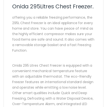
Onida 295Litres Chest Freezer.
offering you a reliable freezing performance, the
295L Chest Freezer is an ideal appliance for every
home and store. You can have peace of mind as
the highly efficient compressor makes sure your
food items are safe and sound. It also comes with
a removable storage basket and a Fast Freezing
Function.
Onida 295 Litres Chest Freezer is equipped with a
convenient mechanical temperature feature
with an adjustable thermostat. The eco-friendly
Freezer features an international standard design
and operates while emitting a low noise level.
Other smart qualities include Quick and Deep
Freezing, Defrosting with a Water Disposal Device,
Over-Temperature Alarm, and integrated LED