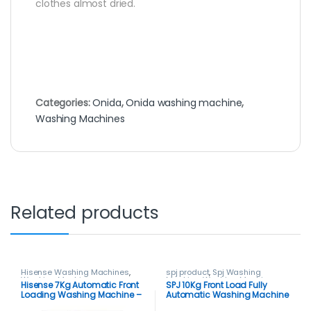
clothes almost dried.
Categories:
Onida
,
Onida washing machine
,
Washing Machines
Related products
Hisense Washing Machines
,
spj product
,
Spj Washing
Washing Machines
Machine
,
Washing Machines
Hisense 7Kg Automatic Front
SPJ 10Kg Front Load Fully
Loading Washing Machine –
Automatic Washing Machine
Silver