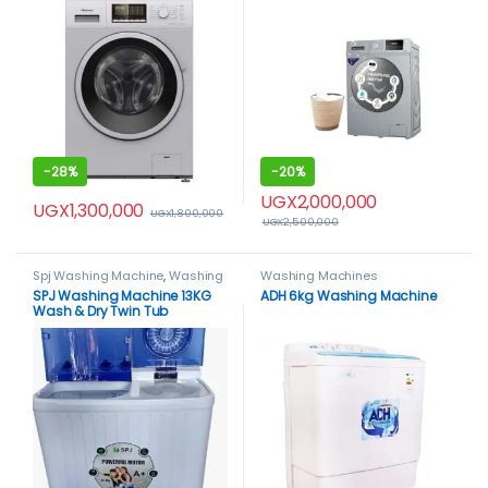
-
28%
-
20%
UGX
2,000,000
UGX
1,300,000
UGX
1,800,000
UGX
2,500,000
Spj Washing Machine
,
Washing
Washing Machines
Machines
SPJ Washing Machine 13KG
ADH 6kg Washing Machine
Wash & Dry Twin Tub