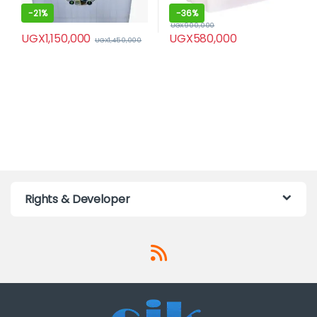
-
21%
-
36%
UGX
900,000
UGX
1,150,000
UGX
580,000
UGX
1,450,000
Rights & Developer