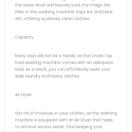
the water level and laundry load, the magic lint
filter in this washing machine traps lint and hard
dirt, offering spotlessly clean clothes.
Capacity
Rainy days will not be a hassle, as the Onida Top
load washing machine comes with an adequate
load. As a result, you can effortlessly wash your
daily laundry and heavy clothes.
Air Dryer
Get rid of moisture in your clothes, as this washing
machine is equipped with an Air Dryer that helps
to remove excess water, thus keeping your