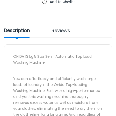
Add to wishlist
Description
Reviews
ONIDA 13 kg 5 Star Semi Automatic Top Load
Washing Machine.
You can effortlessly and efficiently wash large
loads of laundry in the Onida Top-loading
Washing Machine. Built with a high-performance
air dryer, this washing machine thoroughly
removes excess water as well as moisture from
your clothes, eliminating the need to dry them on
the clothesline for a long time. And, regardless of