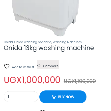
Onida
,
Onida washing machine
,
Washing Machines
Onida 13kg washing machine
Compare
Add to wishlist
UGX
1,000,000
UGX
1,100,000
Onida 13kg washing machine quantity
BUY NOW