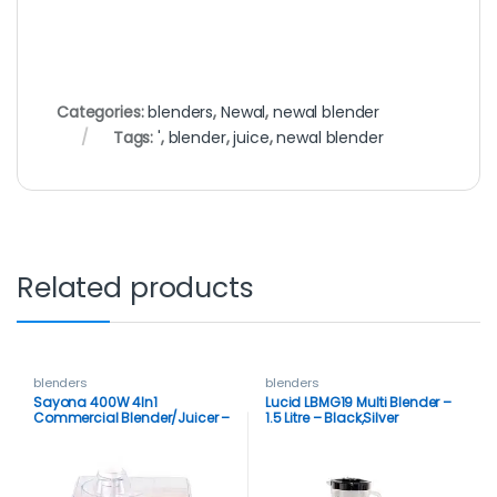
Categories:
blenders
,
Newal
,
newal blender
Tags:
'
,
blender
,
juice
,
newal blender
Related products
blenders
blenders
Sayona 400W 4In1
Lucid LBMG19 Multi Blender –
Commercial Blender/Juicer –
1.5 Litre – Black,Silver
White