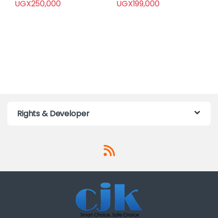
UGX
250,000
UGX
199,000
Rights & Developer