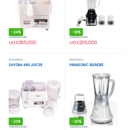
-
24%
-
18%
UGX
350,000
UGX
250,000
UGX
265,000
UGX
205,000
blenders
blenders
SAYONA 4IN1 JUICER
PANASONIC BLENDER
-
22%
-
20%
UGX
320,000
UGX
250,000