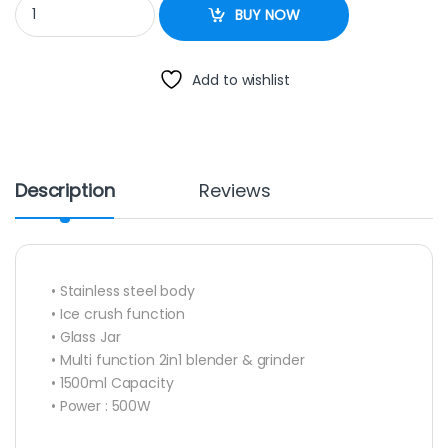
Newal Stand Blender NWL 3047 quantity
BUY NOW
Add to wishlist
Description
Reviews
• Stainless steel body
• Ice crush function
• Glass Jar
• Multi function 2in1 blender & grinder
• 1500ml Capacity
• Power : 500W