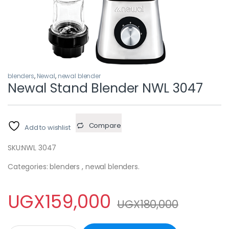
blenders
,
Newal
,
newal blender
Newal Stand Blender NWL 3047
Compare
Add to wishlist
SKU:
NWL 3047
Categories: blenders , newal blenders.
UGX
159,000
UGX
180,000