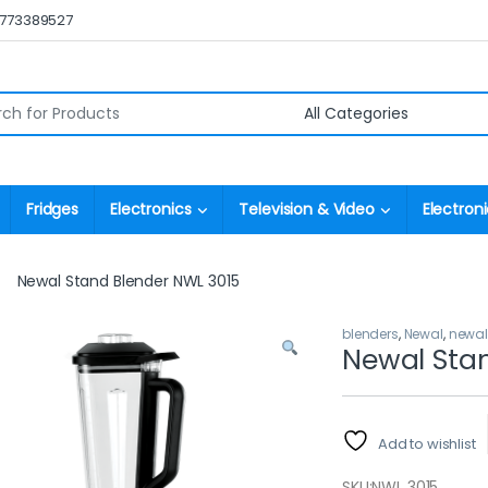
0773389527
r:
Fridges
Electronics
Television & Video
Electroni
Newal Stand Blender NWL 3015
blenders
,
Newal
,
newal
Newal Stan
Add to wishlist
SKU:
NWL 3015