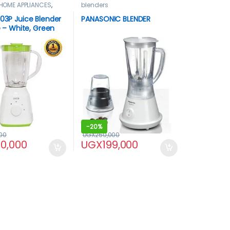
HOME APPLIANCES
,
blenders
L03P Juice Blender
PANASONIC BLENDER
re – White, Green
-
20%
00
UGX
250,000
40,000
UGX
199,000