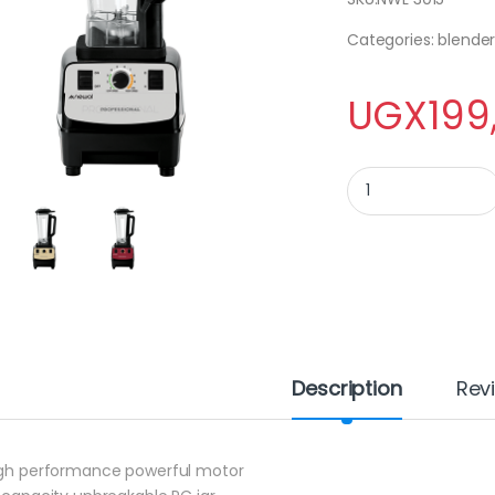
Categories: blender
UGX
199
Newal Stand Blende
Description
Rev
igh performance powerful motor