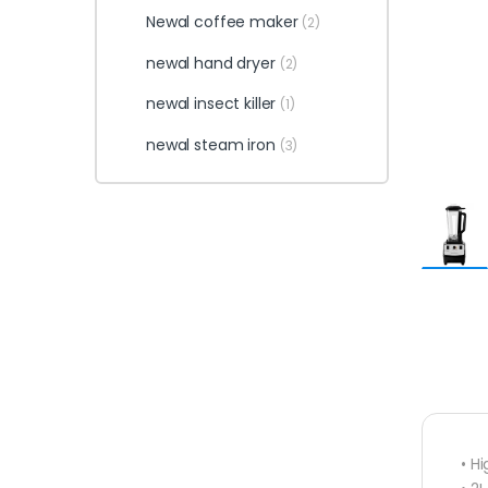
Newal coffee maker
(2)
newal hand dryer
(2)
newal insect killer
(1)
newal steam iron
(3)
• H