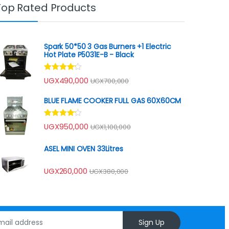
Top Rated Products
Spark 50*50 3 Gas Burners +1 Electric
Hot Plate P5031E-B - Black
Rated
UGX
490,000
UGX
700,000
4.00
out
of 5
BLUE FLAME COOKER FULL GAS 60X60CM
Rated
UGX
950,000
UGX
1,100,000
4.00
out
of 5
ASEL MINI OVEN 33Litres
UGX
260,000
UGX
380,000
Sign Up