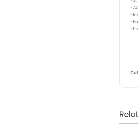
• 2
• A
• I
• E
• P
Cat
Rela