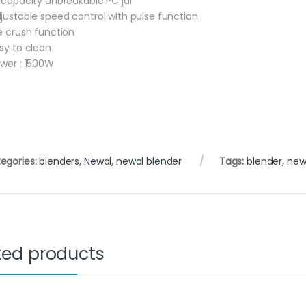
L capacity unbreakable PC jar
djustable speed control with pulse function
ce crush function
asy to clean
ower : 1500W
egories:
blenders
,
Newal
,
newal blender
Tags:
blender
,
new
ted products