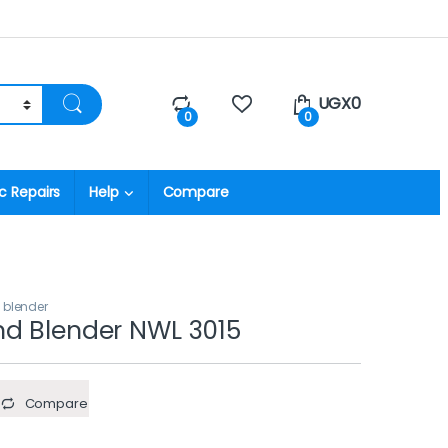
UGX
0
0
0
c Repairs
Help
Compare
 blender
d Blender NWL 3015
Compare