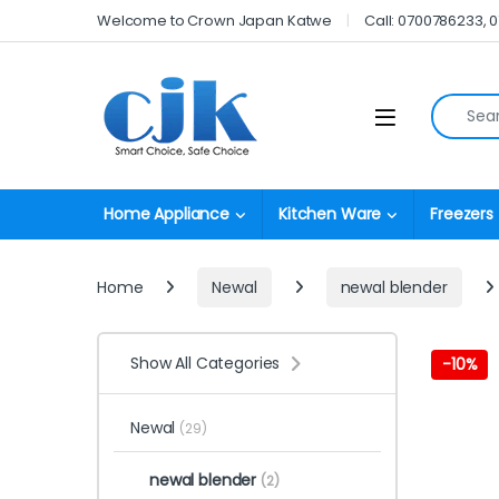
Skip to navigation
Skip to content
Welcome to Crown Japan Katwe
Call: 0700786233, 
Search fo
Open
Home Appliance
Kitchen Ware
Freezers
Home
Newal
newal blender
Show All Categories
-
10%
Newal
(29)
newal blender
(2)