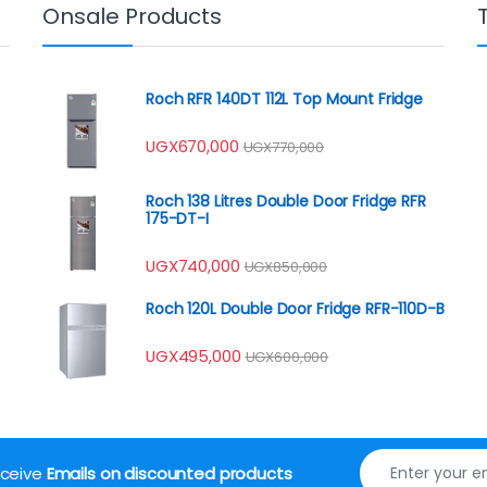
Onsale Products
Roch RFR 140DT 112L Top Mount Fridge
UGX
670,000
UGX
770,000
Roch 138 Litres Double Door Fridge RFR
175-DT-I
UGX
740,000
UGX
850,000
Roch 120L Double Door Fridge RFR-110D-B
UGX
495,000
UGX
600,000
receive
Emails on discounted products