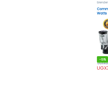
blender
Comme
Watts 
Black
-
13%
UGX
40
UGX