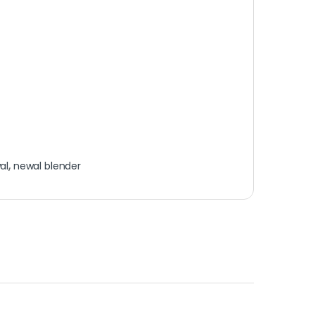
al
,
newal blender