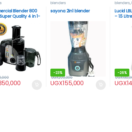
s
blenders
blenders
,
LUCID
rcial Blender 800
sayona 2in1 blender
Lucid LB
Super Quality 4 in 1-
– 1.5 Lit
-
23%
-
26%
0,000
UGX
200,000
UGX
190,0
350,000
UGX
155,000
UGX
1