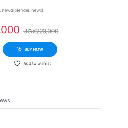
, newal blender, newal.
,000
UGX
220,000
r NWL 3015 quantity
BUY NOW
Add to wishlist
iews