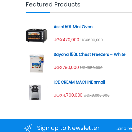
Featured Products
Assel 50L Mini Oven
UGX
470,000
UGX
600,000
Sayona 150L Chest Freezers – White
UGX
780,000
UGX
850,000
ICE CREAM MACHINE small
UGX
4,700,000
UGX
8,000,000
Sign up to Newsletter
...and 