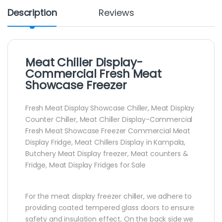
Description
Reviews
Meat Chiller Display-
Commercial Fresh Meat
Showcase Freezer
Fresh Meat Display Showcase Chiller, Meat Display
Counter Chiller, Meat Chiller Display-Commercial
Fresh Meat Showcase Freezer Commercial Meat
Display Fridge, Meat Chillers Display in Kampala,
Butchery Meat Display freezer, Meat counters &
Fridge, Meat Display Fridges for Sale
For the meat display freezer chiller, we adhere to
providing coated tempered glass doors to ensure
safety and insulation effect, On the back side we