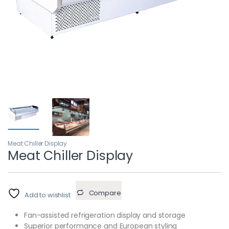
Meat Chiller Display
Meat Chiller Display
Compare
Add to wishlist
Fan-assisted refrigeration display and storage
Superior performance and European styling