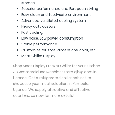
storage
Superior performance and European styling
Easy clean and food-safe environment
Advanced ventilated cooling system
Heavy duty castors
Fast cooling,
Low noise, Low power consumption
Stable performance,
Customize for style, dimensions, color, etc
Meat Chiller Display
Shop Meat Display Freezer Chiller for your Kitchen
& Commercial Ice Machines from cjkug.com in
Uganda. Get a refrigerated chiller cabinet to
showcase your meat selection in Kampala,
Uganda. We supply attractive and effective
counters. co now for more details!