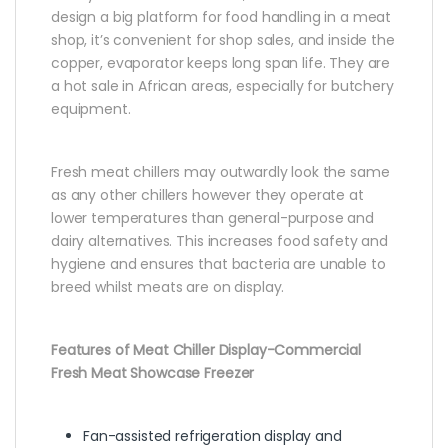
design a big platform for food handling in a meat
shop, it’s convenient for shop sales, and inside the
copper, evaporator keeps long span life. They are
a hot sale in African areas, especially for butchery
equipment.
Fresh meat chillers may outwardly look the same
as any other chillers however they operate at
lower temperatures than general-purpose and
dairy alternatives. This increases food safety and
hygiene and ensures that bacteria are unable to
breed whilst meats are on display.
Features of Meat Chiller Display-Commercial
Fresh Meat Showcase Freezer
Fan-assisted refrigeration display and