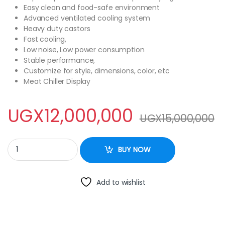
Easy clean and food-safe environment
Advanced ventilated cooling system
Heavy duty castors
Fast cooling,
Low noise, Low power consumption
Stable performance,
Customize for style, dimensions, color, etc
Meat Chiller Display
UGX
12,000,000
UGX
15,000,000
Meat Chiller Display quantity
BUY NOW
Add to wishlist