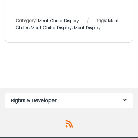
Category:
Meat Chiller Display
Tags:
Meat
Chiller
,
Meat Chiller Display
,
Meat Display
Rights & Developer