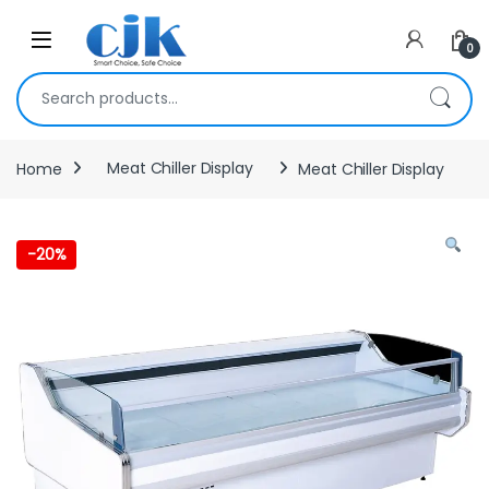
Skip to navigation
Skip to content
Open
0
Search for:
Home
Meat Chiller Display
Meat Chiller Display
-
20%