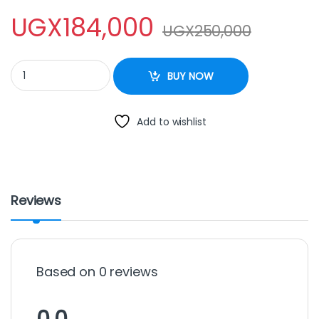
UGX
184,000
UGX
250,000
Lucid Wall Fan With Remote 16 Inches quantity
BUY NOW
Add to wishlist
Reviews
Based on 0 reviews