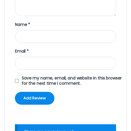
Name
*
Email
*
Save my name, email, and website in this browser
for the next time I comment.