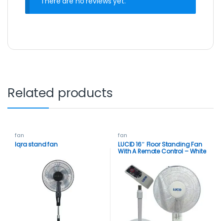
There are no reviews yet.
Related products
fan
fan
Iqra stand fan
LUCID 16″ Floor Standing Fan
With A Remote Control – White