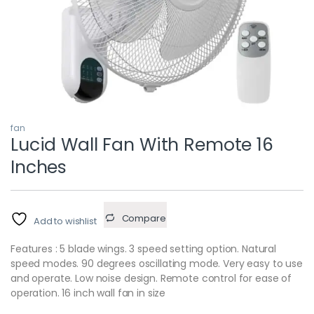
fan
Lucid Wall Fan With Remote 16
Inches
Compare
Add to wishlist
Features : 5 blade wings. 3 speed setting option. Natural
speed modes. 90 degrees oscillating mode. Very easy to use
and operate. Low noise design. Remote control for ease of
operation. 16 inch wall fan in size