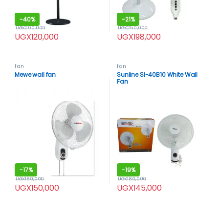
-
40%
-
21%
UGX
200,000
UGX
250,000
UGX
120,000
UGX
198,000
fan
fan
Mewe wall fan
Sunline Sl-40B10 White Wall
Fan
-
17%
-
19%
UGX
180,000
UGX
180,000
UGX
150,000
UGX
145,000