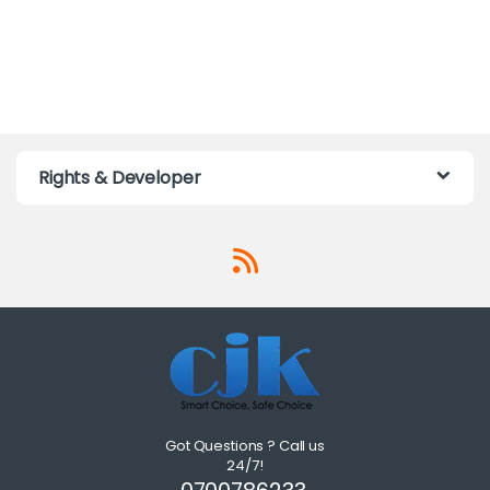
Rights & Developer
Got Questions ? Call us
24/7!