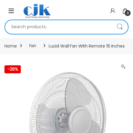
Skip to navigation
Skip to content
Open
0
Search for:
Home
fan
Lucid Wall Fan With Remote 16 Inches
-
26%