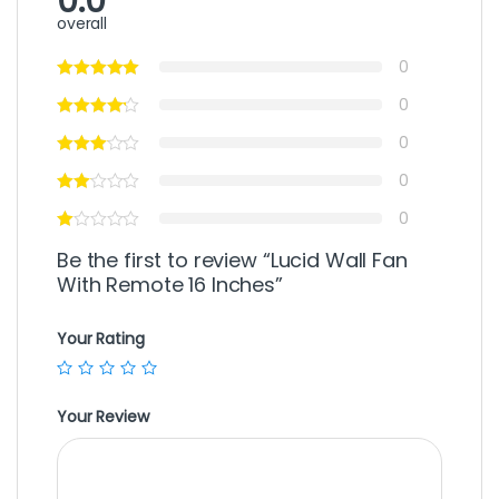
0.0
overall
0
0
0
0
0
Be the first to review “Lucid Wall Fan
With Remote 16 Inches”
Your Rating
Your Review