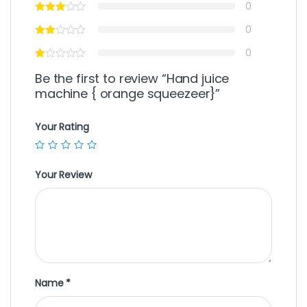
0
0
0
Be the first to review “Hand juice
machine { orange squeezeer}”
Your Rating
Your Review
Name
*