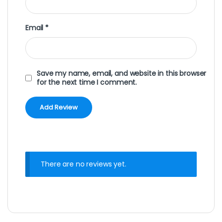
Email
*
Save my name, email, and website in this browser
for the next time I comment.
There are no reviews yet.