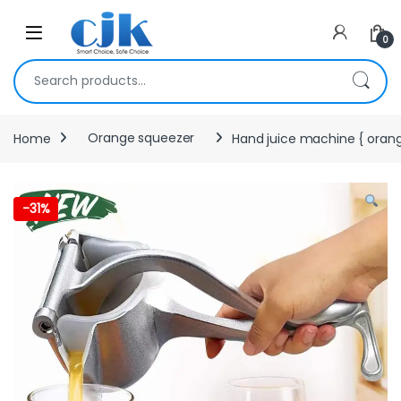
Skip to navigation
Skip to content
Open
0
Search for:
Home
Orange squeezer
Hand juice machine { oran
-
31%