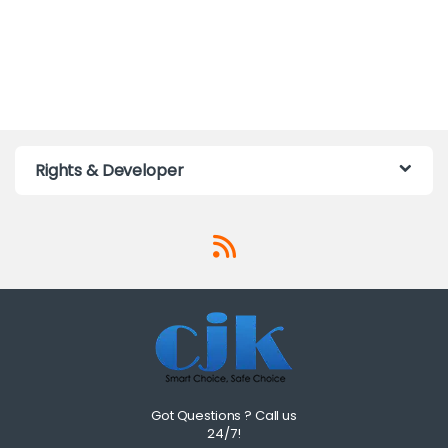
Rights & Developer
Got Questions ? Call us
24/7!