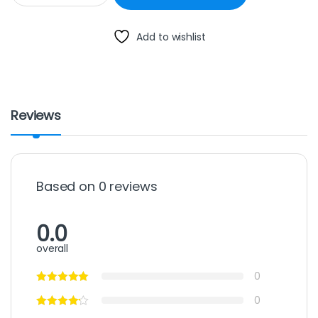
Add to wishlist
Reviews
Based on 0 reviews
0.0
overall
0
0