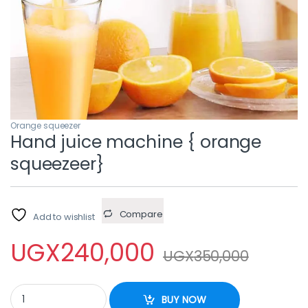
Orange squeezer
Hand juice machine { orange
squeezeer}
Compare
Add to wishlist
UGX
240,000
UGX
350,000
Hand juice machine { orange squeezeer} quantity
BUY NOW