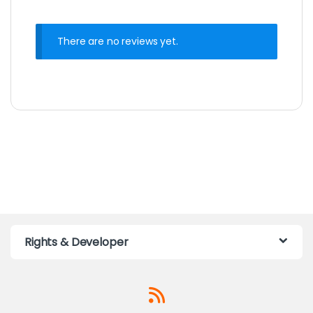
There are no reviews yet.
Rights & Developer