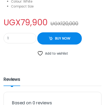
Colour: White
Compact Size
UGX
79,900
UGX
120,000
Electro Masters EM-DN-1124 Donut Maker -White quantity
BUY NOW
Add to wishlist
Reviews
Based on 0 reviews