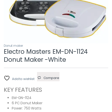
Donut maker
Electro Masters EM-DN-1124
Donut Maker -White
Compare
Add to wishlist
KEY FEATURES
EM-DN-1124
6 PC Donut Maker
Power: 750 Watts