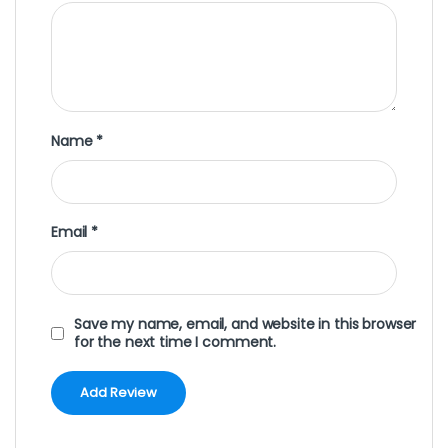
Name
*
Email
*
Save my name, email, and website in this browser
for the next time I comment.