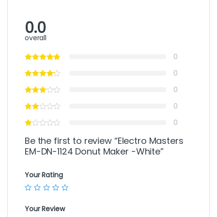
0.0
overall
0
0
0
0
0
Be the first to review “Electro Masters
EM-DN-1124 Donut Maker -White”
Your Rating
Your Review