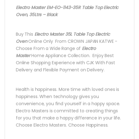
Electro Master EM-EO-1143-35R Table Top Electric
Oven, 35Ltrs – Black
Buy This
Electro Master 35L Table Top Electric
Oven
Online Only From CROWN JAPAN KATWE -
Choose From a Wide Range of
Electro
Master
Home Appliance Collection. Enjoy Best
Online Shopping Experience with CJK With Fast
Delivery and Flexible Payment on Delivery.
Health is happiness. More time with loved ones is
happiness. When technology gives you
convenience, you find yourself in a happy space.
Electro Masters is committed to creating things
for you that make a happy difference in your life.
Choose Electro Masters. Choose Happiness.