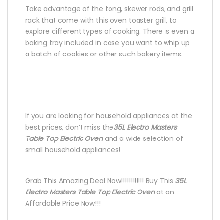
Take advantage of the tong, skewer rods, and grill
rack that come with this oven toaster grill, to
explore different types of cooking. There is even a
baking tray included in case you want to whip up
a batch of cookies or other such bakery items.
If you are looking for household appliances at the
best prices, don’t miss the
35L Electro Masters
Table Top Electric Oven
and a wide selection of
small household appliances!
Grab This Amazing Deal Now!!!!!!!!!!!! Buy This
35L
Electro Masters Table Top Electric Oven
at an
Affordable Price Now!!!