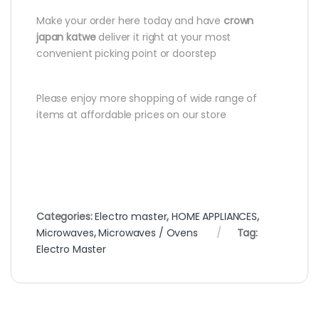
Make your order here today and have
crown
japan katwe
deliver it right at your most
convenient picking point or doorstep
Please enjoy more shopping of wide range of
items at affordable prices on our store
Categories:
Electro master
,
HOME APPLIANCES
,
Microwaves
,
Microwaves / Ovens
Tag:
Electro Master