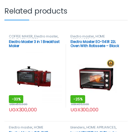
Related products
COFFEE MAKER
,
Electro master
,
Electro master
,
HOME
HOME APPLIANCES
APPLIANCES
,
Microwaves
,
Electro Master 3 in 1 Breakfast
Electro Master EO-1141R 22L
Microwaves / Ovens
Maker
Oven With Rotisserie – Black
-
33%
-
25%
UGX
450,000
UGX
400,000
UGX
300,000
UGX
300,000
Electro master
,
HOME
blenders
,
HOME APPLIANCES
,
APPLIANCES
,
Microwaves
,
LUCID