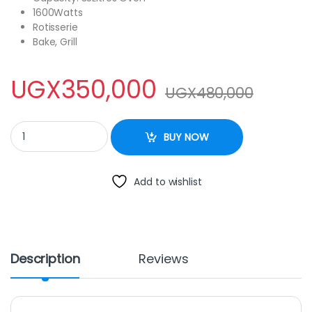
1600Watts
Rotisserie
Bake, Grill
UGX
350,000
UGX
480,000
Electro Master EM-EO-1143-35R Table Top Electric Oven, 35Ltrs 
BUY NOW
Add to wishlist
Description
Reviews