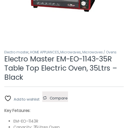
Electro master
,
HOME APPLIANCES
,
Microwaves
,
Microwaves / Ovens
Electro Master EM-EO-1143-35R
Table Top Electric Oven, 35Ltrs –
Black
Compare
Add to wishlist
Key Fetaures:
EM-EO-1143R
Capacity: 35Litres Oven