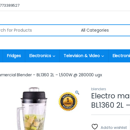
0773389527
r:
Fridges
Electronics
Television & Video
Electroni
mercial Blender – BL1360 2L – 1,500W @ 280000 ugx
blenders
Electro ma
BL1360 2L 
Add to wishlist