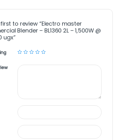
 first to review “Electro master
cial Blender – BL1360 2L – 1,500W @
0 ugx”
ing
view