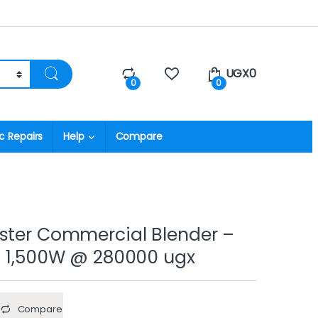
UGX
0
0
0
c Repairs
Help
Compare
ster Commercial Blender –
– 1,500W @ 280000 ugx
Compare