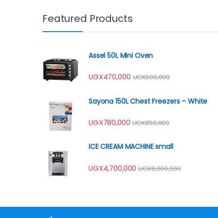
Featured Products
Assel 50L Mini Oven
UGX
470,000
UGX
600,000
Sayona 150L Chest Freezers – White
UGX
780,000
UGX
850,000
ICE CREAM MACHINE small
UGX
4,700,000
UGX
8,000,000