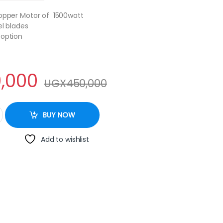
Copper Motor of 1500watt
el blades
 option
,000
UGX
450,000
mercial Blender - BL1360 2L - 1,500W @ 280000 ugx quantity
BUY NOW
Add to wishlist