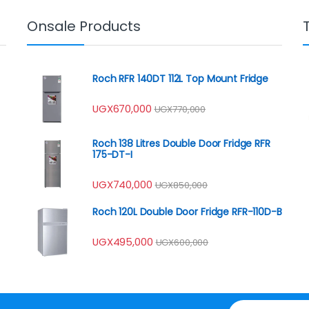
Onsale Products
Roch RFR 140DT 112L Top Mount Fridge
UGX
670,000
UGX
770,000
Roch 138 Litres Double Door Fridge RFR
175-DT-I
UGX
740,000
UGX
850,000
Roch 120L Double Door Fridge RFR-110D-B
UGX
495,000
UGX
600,000