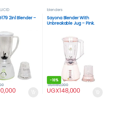
LUCID
blenders
G179 2in1 Blender –
Sayona Blender With
Unbreakable Jug – Pink.
-
18%
00
UGX
180,000
40,000
UGX
148,000