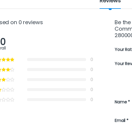
Reviews
sed on 0 reviews
Be the
Commer
28000
.0
rall
Your Rat
0
Your Re
0
0
0
0
Name
*
Email
*