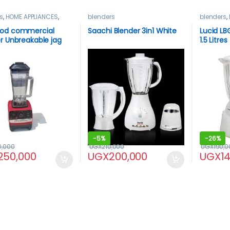
s
,
HOME APPLIANCES
,
blenders
blenders
,
od
od commercial
Saachi Blender 3in1 White
Lucid LB
r Unbreakable jag
1.5 Litres
-
5%
-
26%
0,000
UGX
210,000
UGX
190,0
250,000
UGX
200,000
UGX
1