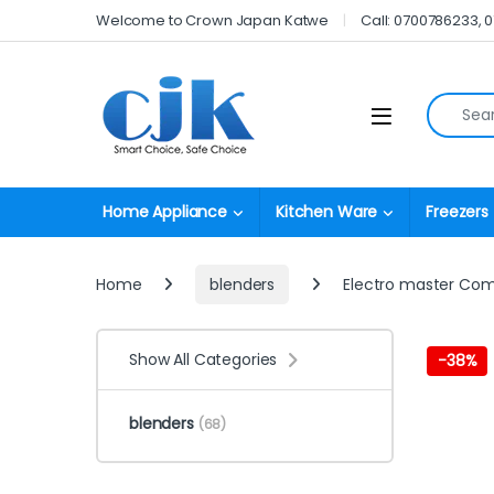
Skip to navigation
Skip to content
Welcome to Crown Japan Katwe
Call: 0700786233, 
Search fo
Open
Home Appliance
Kitchen Ware
Freezers
Home
blenders
Electro master Com
Show All Categories
-
38%
blenders
(68)