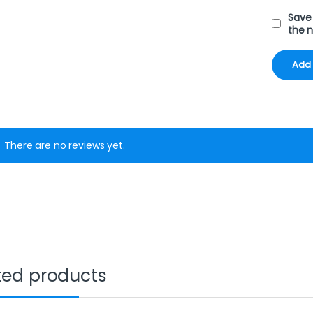
Save 
the 
There are no reviews yet.
ted products