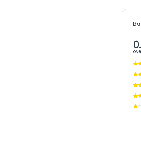
Ba
0
ove