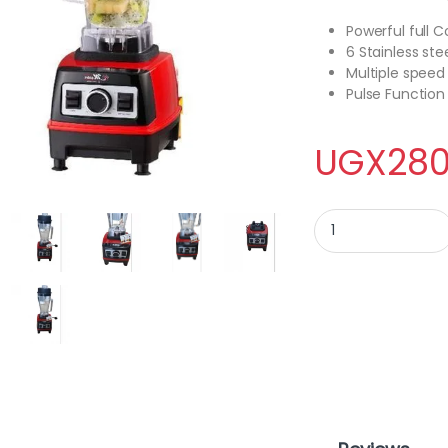
Powerful full 
6 Stainless ste
Multiple speed
Pulse Function
UGX
280
Electro master Com