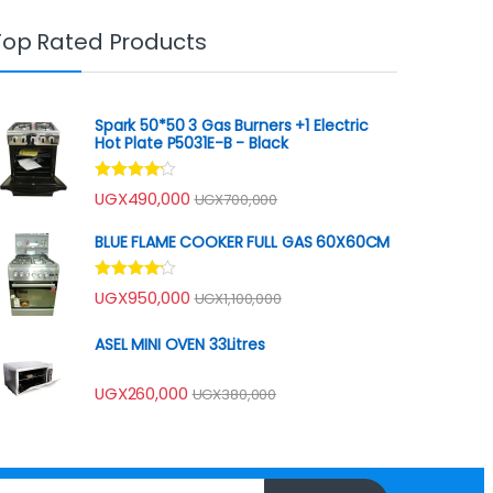
Top Rated Products
Spark 50*50 3 Gas Burners +1 Electric
Hot Plate P5031E-B - Black
Rated
UGX
490,000
UGX
700,000
4.00
out
of 5
BLUE FLAME COOKER FULL GAS 60X60CM
Rated
UGX
950,000
UGX
1,100,000
4.00
out
of 5
ASEL MINI OVEN 33Litres
UGX
260,000
UGX
380,000