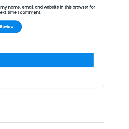
my name, email, and website in this browser for
next time I comment.