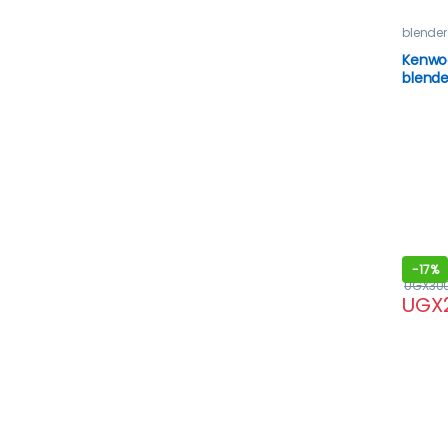
blender
Kenwo
Kenwo
blende
-
17%
UGX
30
UGX