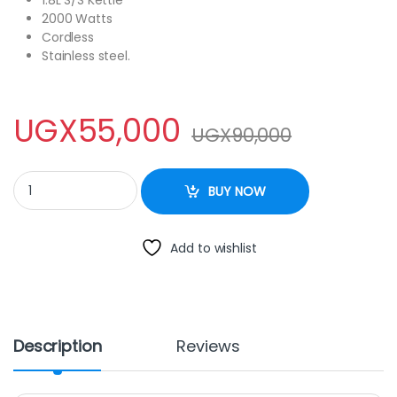
1.8L S/S Kettle
2000 Watts
Cordless
Stainless steel.
UGX
55,000
UGX
90,000
Electro Master 1.8 Liter Electric Kettle - Silver quantity
BUY NOW
Add to wishlist
Description
Reviews