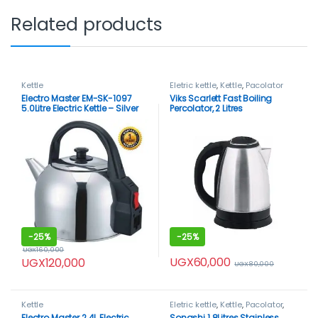
Related products
Kettle
Eletric kettle
,
Kettle
,
Pacolator
Electro Master EM-SK-1097
Viks Scarlett Fast Boiling
5.0Litre Electric Kettle – Silver
Percolator, 2 Litres
-
25%
-
25%
UGX
160,000
UGX
60,000
UGX
120,000
UGX
80,000
Kettle
Eletric kettle
,
Kettle
,
Pacolator
,
Sonashi
Electro Master 2.4L Electric
Sonashi 1.8Litres Stainless