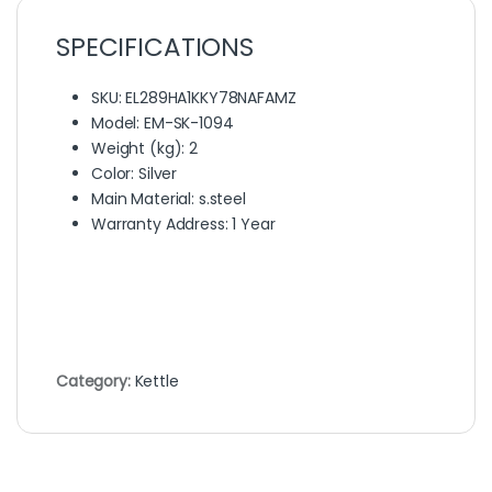
SPECIFICATIONS
SKU
: EL289HA1KKY78NAFAMZ
Model
: EM-SK-1094
Weight (kg)
: 2
Color
: Silver
Main Material
: s.steel
Warranty Address
: 1 Year
Category:
Kettle