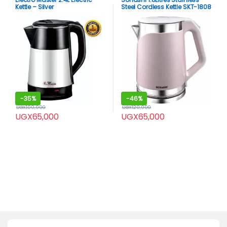
Kettle – Silver
Steel Cordless Kettle SKT-1808
-
35%
-
46%
UGX
100,000
UGX
120,000
UGX
65,000
UGX
65,000