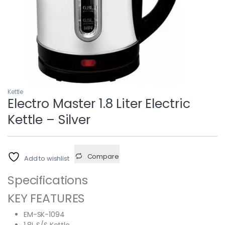
Kettle
Electro Master 1.8 Liter Electric
Kettle – Silver
Compare
Add to wishlist
Specifications
KEY FEATURES
EM-SK-1094