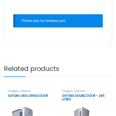
There are no reviews yet.
Related products
Fridges
,
Sayona
Fridges
,
Sayona
SAYONA 280L SINGLE DOOR
SAYONA DOUBLE DOOR – 285
LITRES