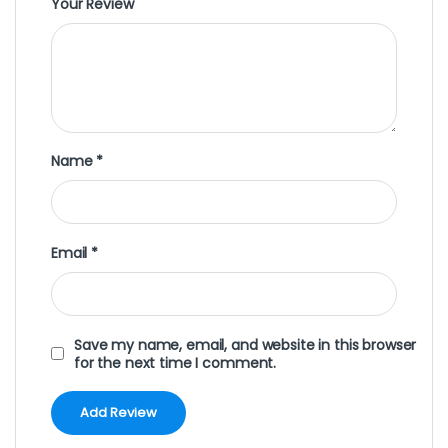
Your Review
Name
*
Email
*
Save my name, email, and website in this browser
for the next time I comment.