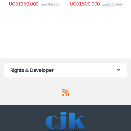
UGX
1,350,000
UGX
1,500,000
UGX
1,750,000
UGX
2,250,000
Rights & Developer