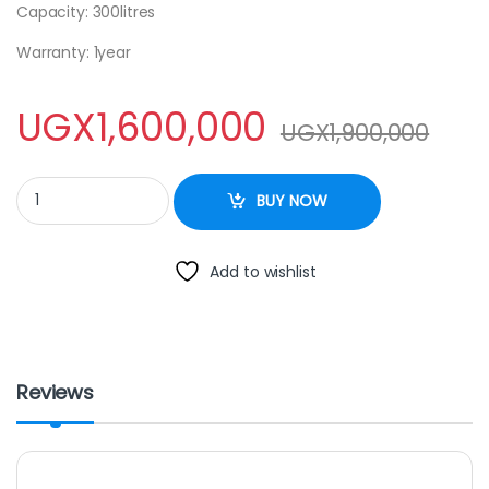
Capacity: 300litres
Warranty: 1year
UGX
1,600,000
UGX
1,900,000
Display fridge 300L SPJ quantity
BUY NOW
Add to wishlist
Reviews