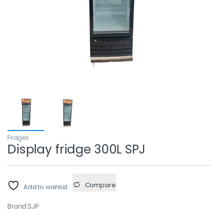
Fridges
Display fridge 300L SPJ
Compare
Add to wishlist
Brand:SJP