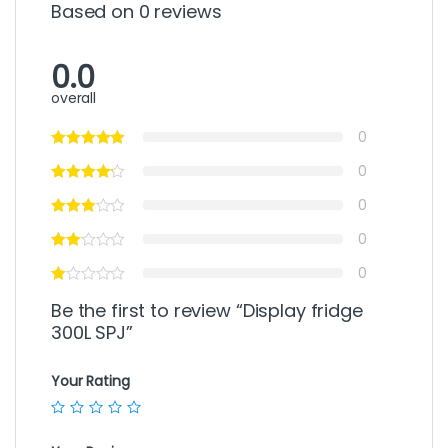
Based on 0 reviews
0.0
overall
0
0
0
0
0
Be the first to review “Display fridge
300L SPJ”
Your Rating