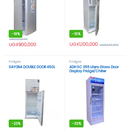
-
18%
-
15%
UGX
1,100,000
UGX
1,100,000
UGX
900,000
UGX
1,300,000
Fridges
Fridges
SAYONA DOUBLE DOOR 450L
ADH SC 355 Liters Glass Door
Display Fridge/Chiller
-
23%
-
33%