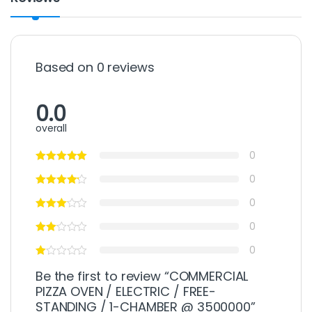
Based on 0 reviews
0.0
overall
0
0
0
0
0
Be the first to review “COMMERCIAL
PIZZA OVEN / ELECTRIC / FREE-
STANDING / 1-CHAMBER @ 3500000”