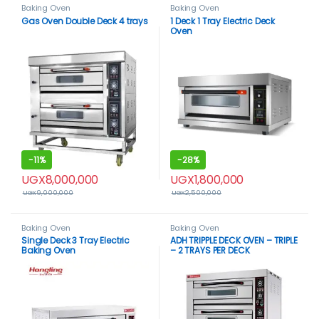
Baking Oven
Baking Oven
Gas Oven Double Deck 4 trays
1 Deck 1 Tray Electric Deck
Oven
-
11%
-
28%
UGX
8,000,000
UGX
1,800,000
UGX
9,000,000
UGX
2,500,000
Baking Oven
Baking Oven
Single Deck 3 Tray Electric
ADH TRIPPLE DECK OVEN – TRIPLE
Baking Oven
– 2 TRAYS PER DECK