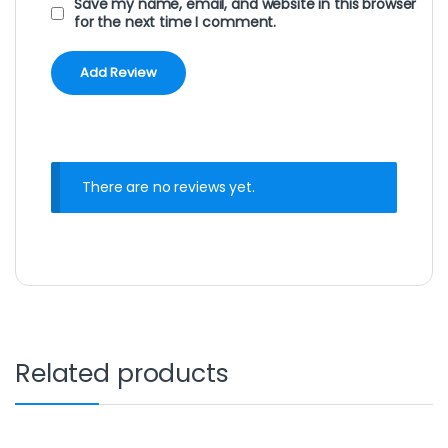
Save my name, email, and website in this browser
for the next time I comment.
There are no reviews yet.
Related products