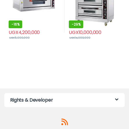
-
16%
-
29%
UGX
4,200,000
UGX
10,000,000
UGX
5,000,000
UGX
14,000,000
Rights & Developer