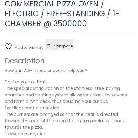
COMMERCIAL PIZZA OVEN /
ELECTRIC / FREE-STANDING / 1-
CHAMBER @ 3500000
Compare
Add to wishlist
Description
How can ADH modular ovens help you?
Double your output
The special configuration of the stainless-steel baking
chamber and heating system allows you stack two ovens
and form a twin deck, thus doubling your output.
Excellent heat distribution
The burners are arranged so that the heat is directed
towards the roof of the oven that in turn radiates it back
towards the pizza.
Lower consumption