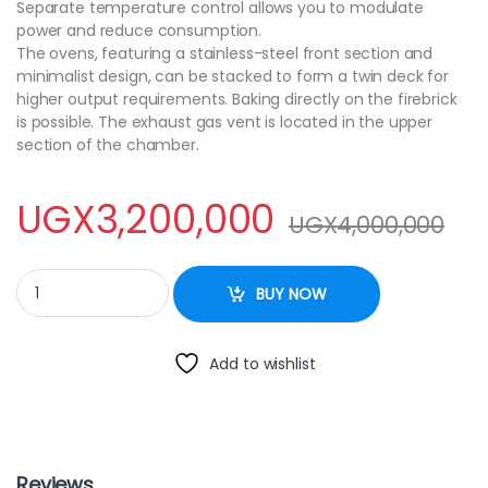
Separate temperature control allows you to modulate
power and reduce consumption.
The ovens, featuring a stainless-steel front section and
minimalist design, can be stacked to form a twin deck for
higher output requirements. Baking directly on the firebrick
is possible. The exhaust gas vent is located in the upper
section of the chamber.
UGX
3,200,000
UGX
4,000,000
COMMERCIAL PIZZA OVEN / ELECTRIC / FREE-STANDING / 1-CHAM
BUY NOW
Add to wishlist
Reviews