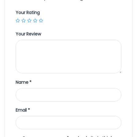
Your Rating
Your Review
Name
*
Email
*