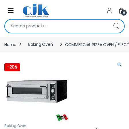
Skip to navigation
Skip to content
Open
0
Search for:
Home
Baking Oven
COMMERCIAL PIZZA OVEN / ELECT
-
20%
Baking Oven