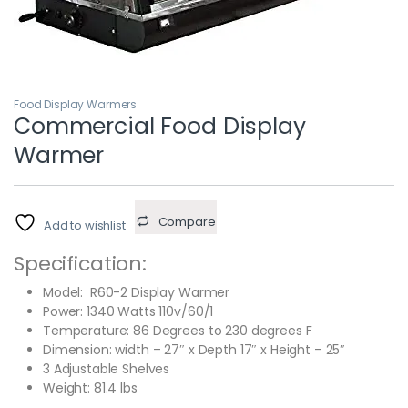
Food Display Warmers
Commercial Food Display
Warmer
Compare
Add to wishlist
Specification:
Model: R60-2 Display Warmer
Power: 1340 Watts 110v/60/1
Temperature: 86 Degrees to 230 degrees F
Dimension: width – 27″ x Depth 17″ x Height – 25″
3 Adjustable Shelves
Weight: 81.4 lbs