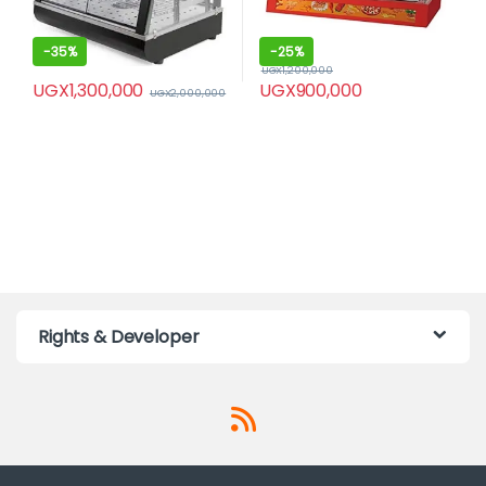
-
35%
-
25%
UGX
1,200,000
UGX
1,300,000
UGX
900,000
UGX
2,000,000
Rights & Developer