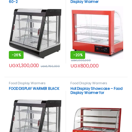
60-2
Display Warmer
-
26%
-
20%
UGX
1,000,000
UGX
1,300,000
UGX
800,000
UGX
1,750,000
Food Display Warmers
Food Display Warmers
FOOD DISPLAY WARMER BLACK
Hot Display Showcase – Food
Display Warmer for
Commercial