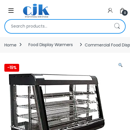
Skip to navigation
Skip to content
Open
0
Search for:
Home
Food Display Warmers
Commercial Food Dis
-
19%