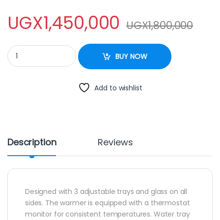
UGX
1,450,000
UGX
1,800,000
Commercial Food Display Warmer quantity
BUY NOW
Add to wishlist
Description
Reviews
Designed with 3 adjustable trays and glass on all
sides. The warmer is equipped with a thermostat
monitor for consistent temperatures. Water tray