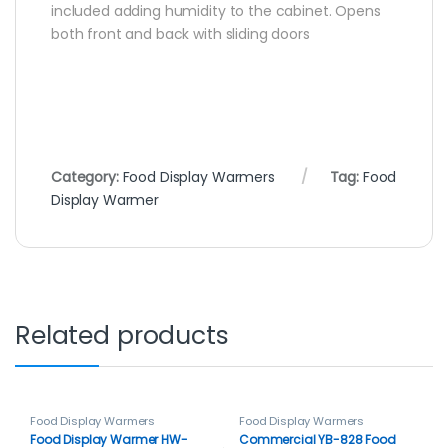
included adding humidity to the cabinet. Opens
both front and back with sliding doors
Category:
Food Display Warmers
Tag:
Food
Display Warmer
Related products
Food Display Warmers
Food Display Warmers
Food Display Warmer HW-
Commercial YB-828 Food