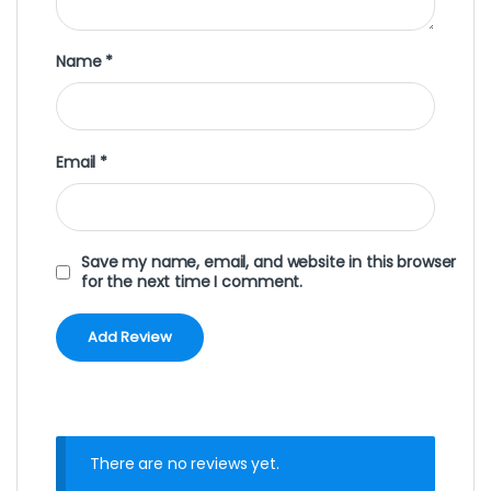
Name
*
Email
*
Save my name, email, and website in this browser
for the next time I comment.
There are no reviews yet.