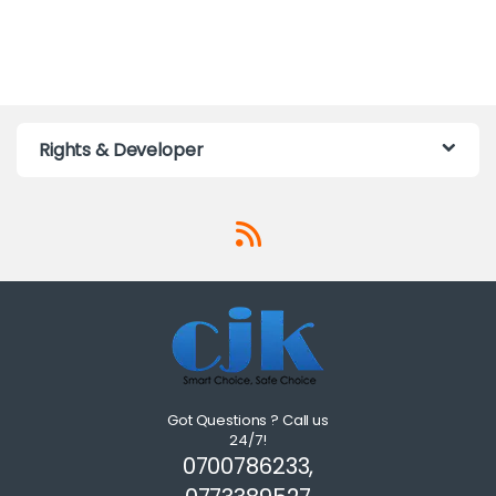
Rights & Developer
Got Questions ? Call us
24/7!
0700786233,