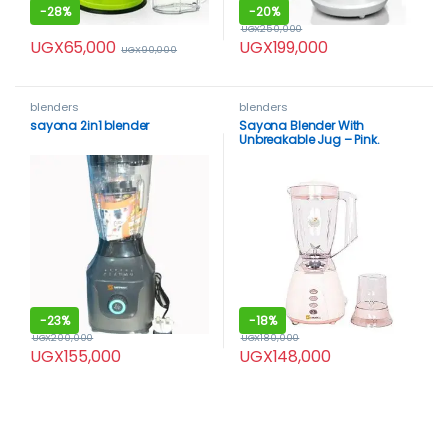
-
28%
-
20%
UGX
250,000
UGX
65,000
UGX
199,000
UGX
90,000
blenders
blenders
sayona 2in1 blender
Sayona Blender With
Unbreakable Jug – Pink.
-
23%
-
18%
UGX
200,000
UGX
180,000
UGX
155,000
UGX
148,000