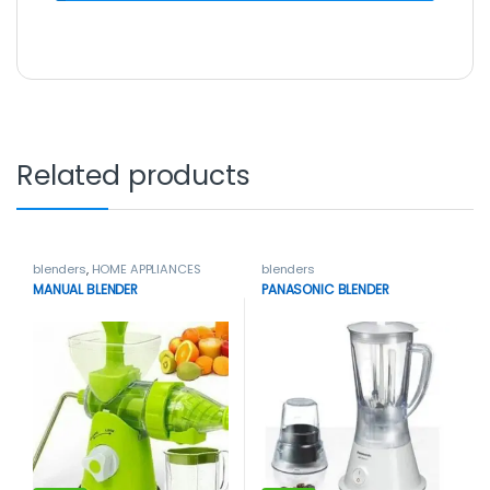
Related products
blenders
,
HOME APPLIANCES
blenders
MANUAL BLENDER
PANASONIC BLENDER