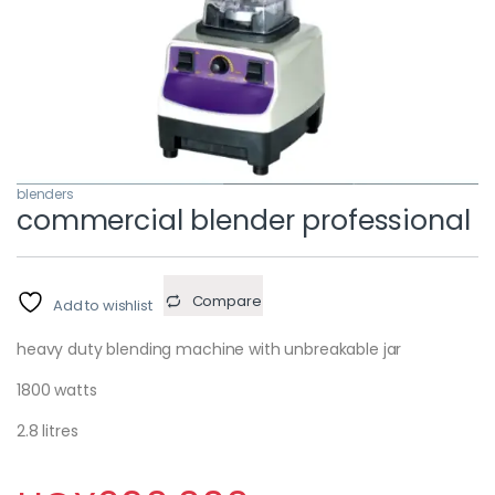
blenders
commercial blender professional
Compare
Add to wishlist
heavy duty blending machine with unbreakable jar
1800 watts
2.8 litres