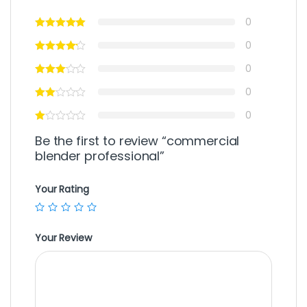
0
0
0
0
0
Be the first to review “commercial
blender professional”
Your Rating
Your Review