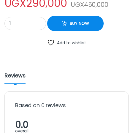
UGX
290,000
UGX
450,000
commercial blender professional quantity
BUY NOW
Add to wishlist
Reviews
Based on 0 reviews
0.0
overall