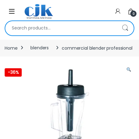
Skip to navigation
Skip to content
Open
0
Search for:
Home
blenders
commercial blender professional
-
36%