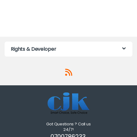
Rights & Developer
Got Questions ? Call us
24/7!
0700786233,