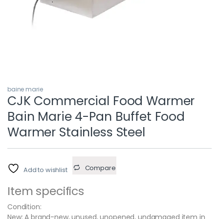
baine marie
CJK Commercial Food Warmer
Bain Marie 4-Pan Buffet Food
Warmer Stainless Steel
Compare
Add to wishlist
Item specifics
Condition:
New: A brand-new, unused, unopened, undamaged item in