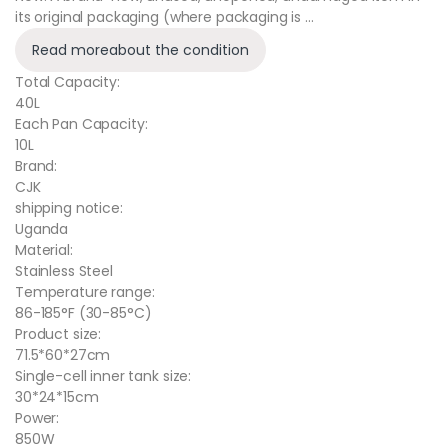
its original packaging (where packaging is …
Read more
about the condition
Total Capacity:
40L
Each Pan Capacity:
10L
Brand:
CJK
shipping notice:
Uganda
Material:
Stainless Steel
Temperature range:
86-185°F (30-85°C)
Product size:
71.5*60*27cm
Single-cell inner tank size:
30*24*15cm
Power:
850W