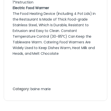
1*Instruction
Electric Food Warmer
The Food Heating Device (Including 4 Pot Lids) in
the Restaurant Is Made of Thick Food-grade
Stainless Steel, Which Is Durable, Resistant to
Extrusion and Easy to Clean. Constant
Temperature Control (30-85℃) Can Keep the
Tableware Warm. Catering Food Warmers Are
Widely Used to Keep Dishes Warm, Heat Milk and
Heads, and Melt Chocolate
Category:
baine marie