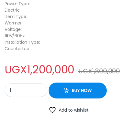
Power Type:
Electric
Item Type:
Warmer
Voltage:
110V/60Hz
Installation Type:
Countertop
UGX
1,200,000
UGX
1,800,000
CJK Commercial Food Warmer Bain Marie 4-Pan Buffet Food Wa
BUY NOW
Add to wishlist