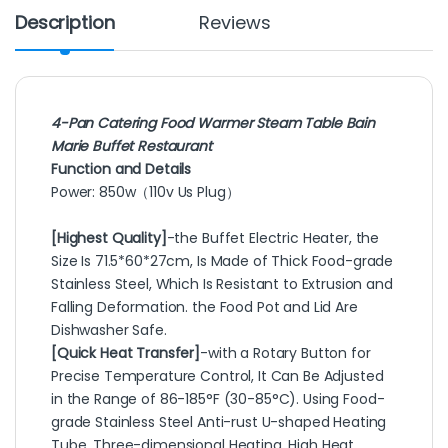
Description
Reviews
4-Pan Catering Food Warmer Steam Table Bain
Marie Buffet Restaurant
Function and Details
Power: 850w（110v Us Plug）
[Highest Quality]
-the Buffet Electric Heater, the
Size Is 71.5*60*27cm, Is Made of Thick Food-grade
Stainless Steel, Which Is Resistant to Extrusion and
Falling Deformation. the Food Pot and Lid Are
Dishwasher Safe.
[Quick Heat Transfer]
-with a Rotary Button for
Precise Temperature Control, It Can Be Adjusted
in the Range of 86-185°F (30-85°C). Using Food-
grade Stainless Steel Anti-rust U-shaped Heating
Tube, Three-dimensional Heating, High Heat