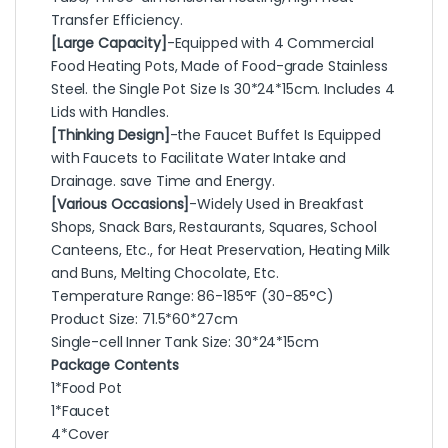
Transfer Efficiency.
[Large Capacity]
-Equipped with 4 Commercial
Food Heating Pots, Made of Food-grade Stainless
Steel. the Single Pot Size Is 30*24*15cm. Includes 4
Lids with Handles.
[Thinking Design]
-the Faucet Buffet Is Equipped
with Faucets to Facilitate Water Intake and
Drainage. save Time and Energy.
[Various Occasions]
-Widely Used in Breakfast
Shops, Snack Bars, Restaurants, Squares, School
Canteens, Etc., for Heat Preservation, Heating Milk
and Buns, Melting Chocolate, Etc.
Temperature Range: 86-185°F (30-85°C)
Product Size: 71.5*60*27cm
Single-cell Inner Tank Size: 30*24*15cm
Package Contents
1*Food Pot
1*Faucet
4*Cover