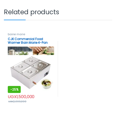
Related products
baine marie
CJK Commercial Food
Warmer Bain Marie 4-Pan
Buffet Food Warmer Stainless
Steel 850W
-
25%
UGX
1,500,000
UGX
2,000,000