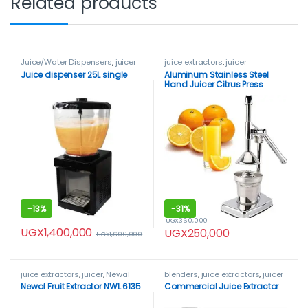
Related products
Juice/Water Dispensers
,
juicer
juice extractors
,
juicer
Juice dispenser 25L single
Aluminum Stainless Steel
Hand Juicer Citrus Press
-
13%
-
31%
UGX
360,000
UGX
1,400,000
UGX
250,000
UGX
1,600,000
juice extractors
,
juicer
,
Newal
blenders
,
juice extractors
,
juicer
Newal Fruit Extractor NWL 6135
Commercial Juice Extractor