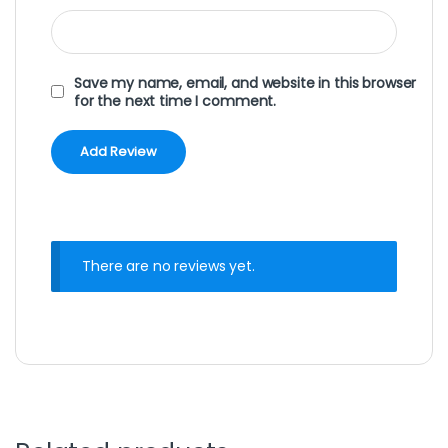
Save my name, email, and website in this browser
for the next time I comment.
There are no reviews yet.