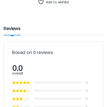
Add to wishlist
Reviews
Based on 0 reviews
0.0
overall
0
0
0
0