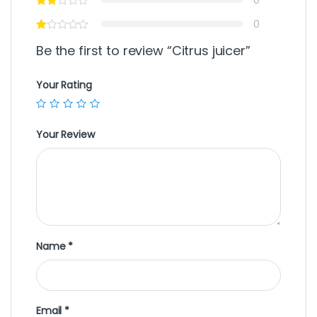
0
Be the first to review “Citrus juicer”
Your Rating
Your Review
Name
*
Email
*