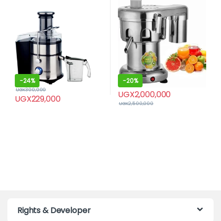
-
24%
-
20%
UGX
300,000
UGX
2,000,000
UGX
229,000
UGX
2,500,000
Rights & Developer