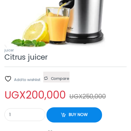
juicer
Citrus juicer
Compare
Add to wishlist
UGX
200,000
UGX
250,000
Citrus juicer quantity
BUY NOW