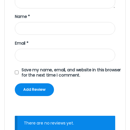
Name
*
Email
*
Save my name, email, and website in this browser
for the next time I comment.
There are no reviews yet.