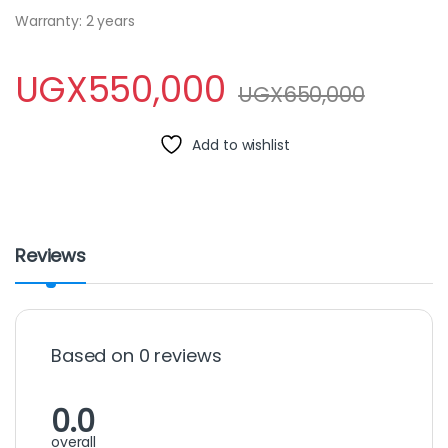
Warranty: 2 years
UGX
550,000
UGX
650,000
Add to wishlist
Reviews
Based on 0 reviews
0.0
overall