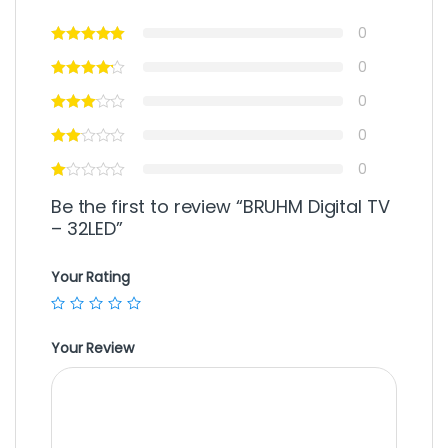
0
0
0
0
0
Be the first to review “BRUHM Digital TV
– 32LED”
Your Rating
Your Review