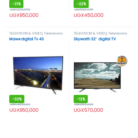
-
21%
-
22%
UGX
1,200,000
UGX
580,000
UGX
950,000
UGX
450,000
TELEVISION & VIDEO
,
Televisions
TELEVISION & VIDEO
,
Televisions
Mawe digital Tv 43
Skyworth 32″ digital TV
-
32%
-
12%
UGX
1,400,000
UGX
650,000
UGX
950,000
UGX
570,000