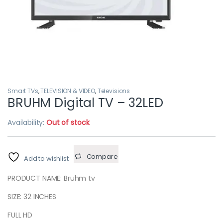
Smart TVs
,
TELEVISION & VIDEO
,
Televisions
BRUHM Digital TV – 32LED
Availability:
Out of stock
Compare
Add to wishlist
PRODUCT NAME: Bruhm tv
SIZE: 32 INCHES
FULL HD