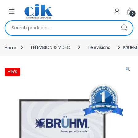
Skip to navigation
Skip to content
Open
0
Search for:
Home
TELEVISION & VIDEO
Televisions
BRUHM 
-
15%