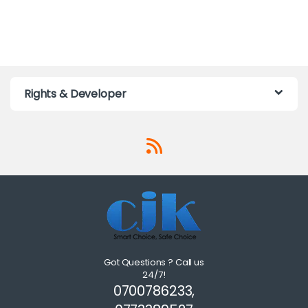
Rights & Developer
Got Questions ? Call us
24/7!
0700786233,