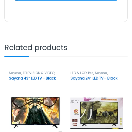
Related products
Sayona
,
TELEVISION & VIDEO
,
LED & LCD TVs
,
Sayona
,
Televisions
TELEVISION & VIDEO
,
Televisions
Sayona 43″ LED TV – Black
Sayona 24″ LED TV – Black