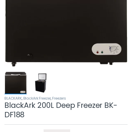
BLACKARK
,
BlackArk Freezer
,
Freezers
BlackArk 200L Deep Freezer BK-
DF188