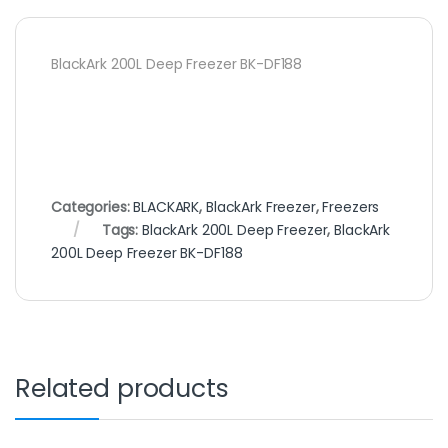
BlackArk 200L Deep Freezer BK-DF188
Categories:
BLACKARK
,
BlackArk Freezer
,
Freezers
Tags:
BlackArk 200L Deep Freezer
,
BlackArk
200L Deep Freezer BK-DF188
Related products