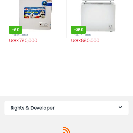
-
8%
-
35%
UGX
850,000
UGX
1,350,000
UGX
780,000
UGX
880,000
Rights & Developer