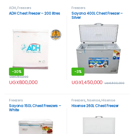
ADH
,
Freezers
Freezers
ADH Chest Freezer – 200 litres
Sayona 400L Chest Freezer –
Silver
-
30%
-
3%
UGX
1,150,000
UGX
1,450,000
UGX
800,000
UGX
1,500,000
Freezers
Freezers
,
hisense
,
Hisense
freezer
Sayona 150L Chest Freezers –
Hisense 260L Chest Freezer
White