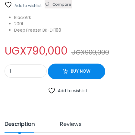
Compare
Add to wishlist
BlackArk
200L
Deep Freezer BK-DF188
UGX
790,000
UGX
900,000
BlackArk 200L Deep Freezer BK-DF188 quantity
BUY NOW
Add to wishlist
Description
Reviews