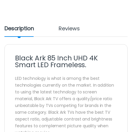
Description
Reviews
Black Ark 85 Inch UHD 4K
Smart LED Frameless.
LED technology is what is among the best
technologies currently on the market. In addition
to using the latest technology to screen
material, Black Ark TV offers a quality/price ratio
unbeatable by TVs competing for brands in the
same category. Black Ark TVs have the best TV
aspect ratio, adjustable contrast and brightness
features to complement picture quality when