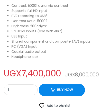
Contrast: 50001 dynamic contrast
Supports full HD input
PVR recording to USB*
Contrast Ratio: 5000:1
Brightness: 200cd/m²
3 x HDMI Inputs (one with ARC)
USB Input
Shared component and composite (AV) inputs
PC (VGA) Input
Coaxial audio output
Headphone jack
UGX
7,400,000
UGX
8,000,000
Black Ark 85 Inch UHD 4K Smart LED FRAMLESS quantity
BUY NOW
Add to wishlist