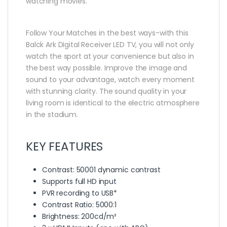
watching movies.
Follow Your Matches in the best ways-with this
Balck Ark Digital Receiver LED TV, you will not only
watch the sport at your convenience but also in
the best way possible. Improve the image and
sound to your advantage, watch every moment
with stunning clarity. The sound quality in your
living room is identical to the electric atmosphere
in the stadium.
KEY FEATURES
Contrast: 50001 dynamic contrast
Supports full HD input
PVR recording to USB*
Contrast Ratio: 5000:1
Brightness: 200cd/m²