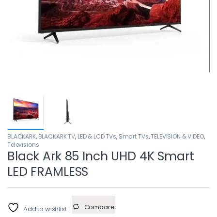
BLACKARK
,
BLACKARK TV
,
LED & LCD TVs
,
Smart TVs
,
TELEVISION & VIDEO
,
Televisions
Black Ark 85 Inch UHD 4K Smart
LED FRAMLESS
Compare
Add to wishlist