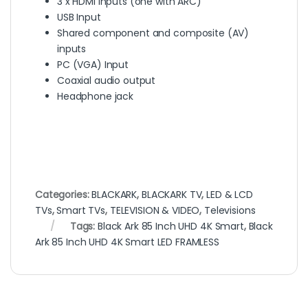
3 x HDMI Inputs (one with ARC)
USB Input
Shared component and composite (AV)
inputs
PC (VGA) Input
Coaxial audio output
Headphone jack
Categories:
BLACKARK
,
BLACKARK TV
,
LED & LCD
TVs
,
Smart TVs
,
TELEVISION & VIDEO
,
Televisions
Tags:
Black Ark 85 Inch UHD 4K Smart
,
Black
Ark 85 Inch UHD 4K Smart LED FRAMLESS