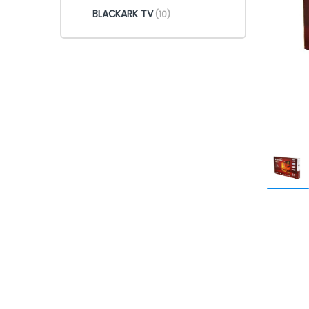
BLACKARK TV
(10)