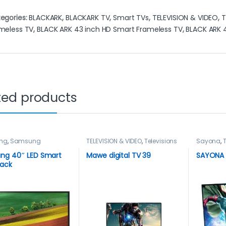
egories:
BLACKARK
,
BLACKARK TV
,
Smart TVs
,
TELEVISION & VIDEO
,
T
meless TV
,
BLACK ARK 43 inch HD Smart Frameless TV
,
BLACK ARK 
ted products
ng
,
Samsung
TELEVISION & VIDEO
,
Televisions
Sayona
,
T
ion
,
Smart TVs
,
Televisio
ION & VIDEO
,
Televisions
ng 40″ LED Smart
Mawe digital TV 39
SAYONA 
lack