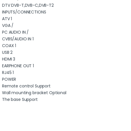
DTV DVB-T,DVB-C,DVB-T2
INPUTS/CONNECTIONS
ATV 1
VGA /
PC AUDIO IN /
CVBS/AUDIO IN 1
COAX 1
USB 2
HDMI 3
EARPHONE OUT 1
RJ45 1
POWER
Remote control Support
Wall mounting bracket Optional
The base Support