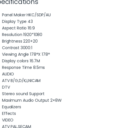
ecifications
Panel Maker HKC/SDP/AU
Display Type 43
Aspect Ratio 16:9
Resolution 1920*1080
Brightness 220+20
Contrast 3000:1
Viewing Angle 178°X 178°
Display colors 16.7M
Response Time 8.5ms
AUDIO
ATV B/G,D/K,I,NICAM
DTV
Stereo sound Support
Maximum Audio Output 2×8W
Equalizers
Effects
VIDEO
ATV PAL,SECAM