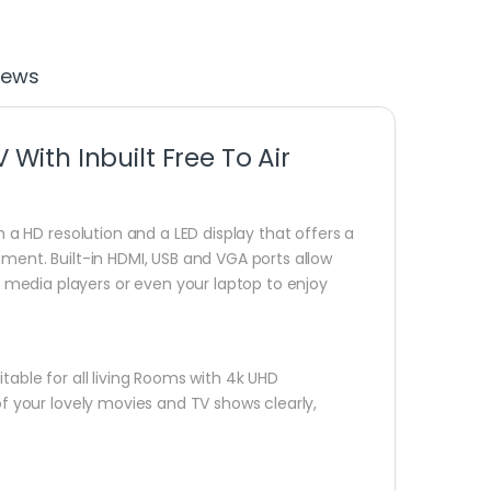
iews
ith Inbuilt Free To Air
h a HD resolution and a LED display that offers a
nment. Built-in HDMI, USB and VGA ports allow
media players or even your laptop to enjoy
table for all living Rooms with 4k UHD
of your lovely movies and TV shows clearly,