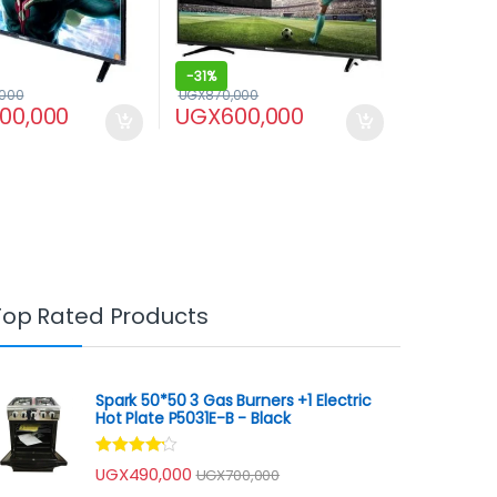
-
31%
,000
UGX
870,000
100,000
UGX
600,000
Top Rated Products
Spark 50*50 3 Gas Burners +1 Electric
Hot Plate P5031E-B - Black
Rated
UGX
490,000
UGX
700,000
4.00
out