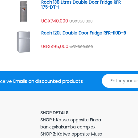
Roch 138 Litres Double Door Fridge RFR
175-DT-I
UGX
740,000
UGX
850,000
Roch 120L Double Door Fridge RFR-110D-B
UGX
495,000
UGX
600,000
receive
Emails on discounted products
SHOP DETAILS
SHOP 1
: Katwe opposite Finca
bank @kakumba complex
SHOP 2:
Katwe opposite Musa