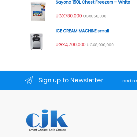
Sayona 150L Chest Freezers – White
UGX
780,000
UGX
850,000
ICE CREAM MACHINE small
UGX
4,700,000
UGX
8,000,000
Sign up to Newsletter
...and 