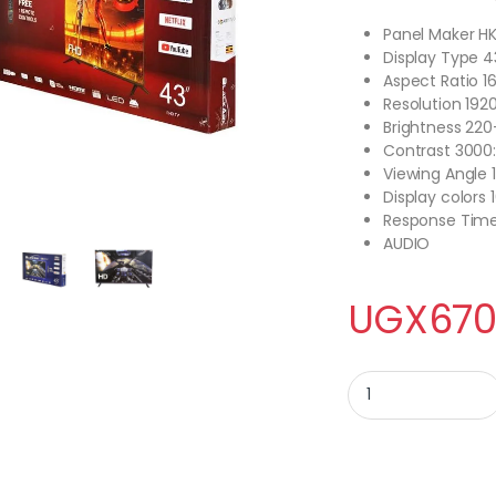
Panel Maker H
Display Type 4
Aspect Ratio 16
Resolution 192
Brightness 22
Contrast 3000:
Viewing Angle 
Display colors 
Response Tim
AUDIO
UGX
670
BLACK ARK 43 inch H