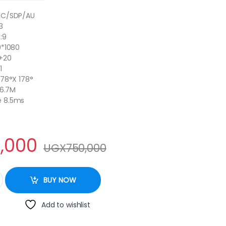
KC/SDP/AU
3
:9
0*1080
0+20
1
178°X 178°
16.7M
e 8.5ms
,000
UGX
750,000
D Smart Frameless TV With Inbuilt Free To Air Decoder quantity
BUY NOW
Add to wishlist