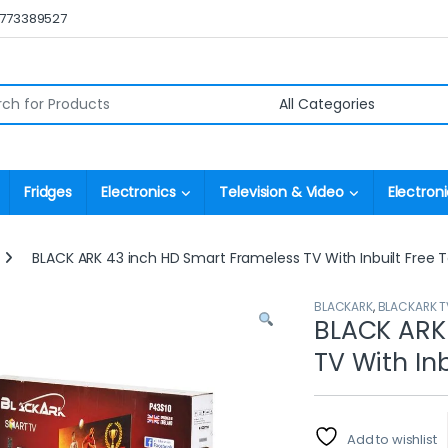
0773389527
r:
Fridges
Electronics
Television & Video
Electroni
BLACK ARK 43 inch HD Smart Frameless TV With Inbuilt Free T
BLACKARK
,
BLACKARK T
BLACK ARK
TV With Inb
Add to wishlist