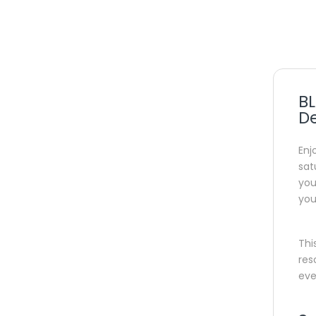
BL
D
Enj
sat
you
you
Thi
res
eve