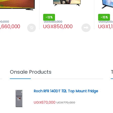
-
13%
-
15%
00,000
UGX
980,000
UGX
1,300
1,660,000
UGX
850,000
UGX
1,
Onsale Products
Roch RFR 140DT 112L Top Mount Fridge
UGX
670,000
UGX
770,000