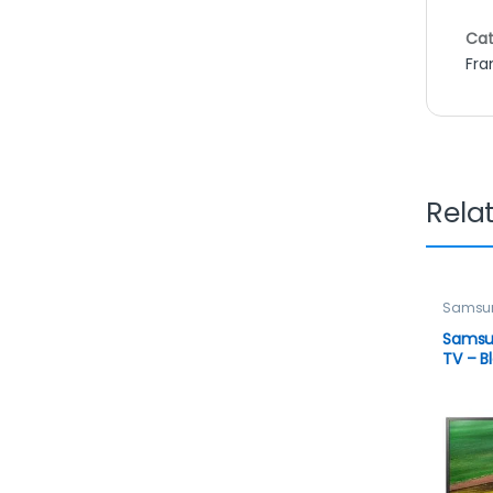
Cat
Fra
Rela
Samsu
Televis
TELEVIS
Samsu
TV – B