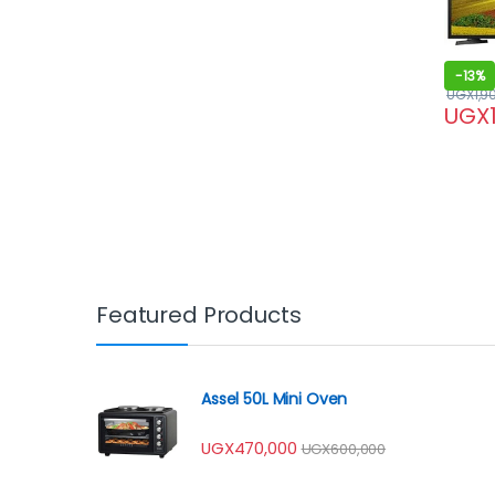
-
13%
UGX
1,9
UGX
Featured Products
Assel 50L Mini Oven
UGX
470,000
UGX
600,000