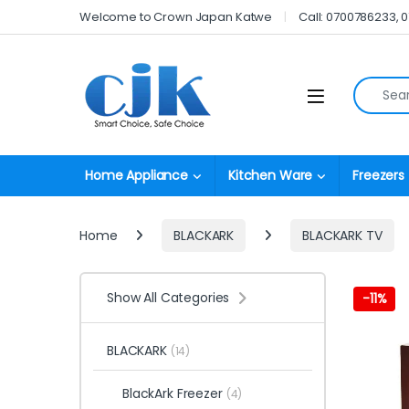
Skip to navigation
Skip to content
Welcome to Crown Japan Katwe
Call: 0700786233, 
Search fo
Open
Home Appliance
Kitchen Ware
Freezers
Home
BLACKARK
BLACKARK TV
Show All Categories
-
11%
BLACKARK
(14)
BlackArk Freezer
(4)