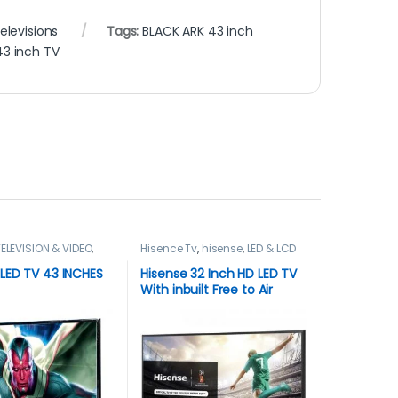
elevisions
Tags:
BLACK ARK 43 inch
43 inch TV
ELEVISION & VIDEO
,
Hisence Tv
,
hisense
,
LED & LCD
ns
TVs
,
TELEVISION & VIDEO
,
Televisions
LED TV 43 INCHES
Hisense 32 Inch HD LED TV
With inbuilt Free to Air
Decoder – Black