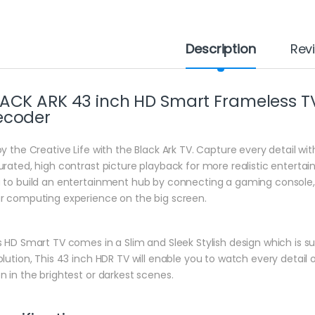
Description
Rev
ACK ARK 43 inch HD Smart Frameless TV W
ecoder
oy the Creative Life with the Black Ark TV. Capture every detail wit
urated, high contrast picture playback for more realistic entertai
 to build an entertainment hub by connecting a gaming console, 
r computing experience on the big screen.
s HD Smart TV comes in a Slim and Sleek Stylish design which is sui
olution, This 43 inch HDR TV will enable you to watch every detail 
n in the brightest or darkest scenes.