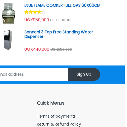
of 5
BLUE FLAME COOKER FULL GAS 60X60CM
Rated
UGX
950,000
UGX
1,100,000
4.00
out
of 5
Sonachi 3 Tap Free Standing Water
Dispenser
UGX
440,000
UGX
550,000
Sign Up
Quick Menus
Terms of payments
Return & Refund Policy