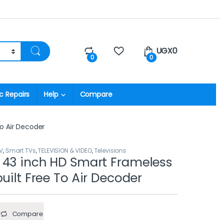
UGX
0
0
0
c Repairs
Help
Compare
o Air Decoder
V
,
Smart TVs
,
TELEVISION & VIDEO
,
Televisions
 43 inch HD Smart Frameless
uilt Free To Air Decoder
Compare