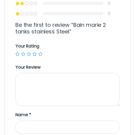
0
0
Be the first to review “Bain marie 2
tanks stainless Steel”
Your Rating
Your Review
Name
*