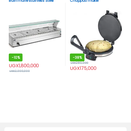
Bain marie stainless Steel
Chappati maker
-
10%
-
38%
UGX
280,000
UGX
1,800,000
UGX
175,000
UGX
2,000,000