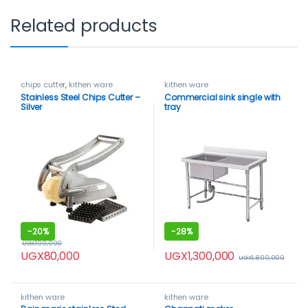
Related products
chips cutter
,
kithen ware
kithen ware
Stainless Steel Chips Cutter –
Commercial sink single with
Silver
tray
-
20%
-
28%
UGX
100,000
UGX
1,300,000
UGX
80,000
UGX
1,800,000
kithen ware
kithen ware