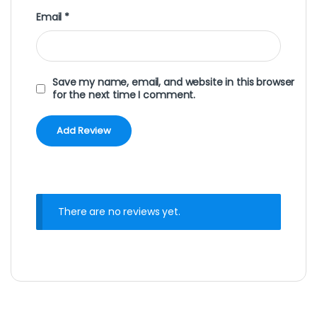
Email
*
Save my name, email, and website in this browser
for the next time I comment.
There are no reviews yet.