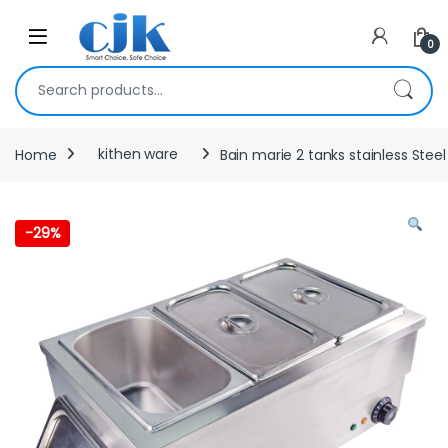
Skip to navigation
Skip to content
Open
0
Search for:
Home
kithen ware
Bain marie 2 tanks stainless Steel
-
29%