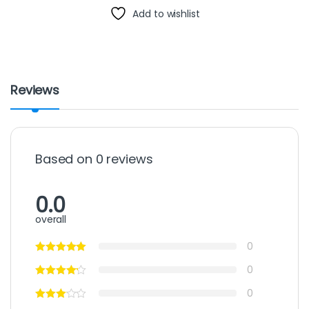
Add to wishlist
Reviews
Based on 0 reviews
0.0
overall
0
0
0