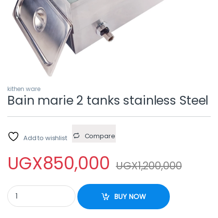
kithen ware
Bain marie 2 tanks stainless Steel
Compare
Add to wishlist
UGX
850,000
UGX
1,200,000
Bain marie 2 tanks stainless Steel quantity
BUY NOW