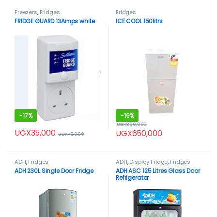
Freezers
,
Fridges
Fridges
FRIDGE GUARD 13Amps white
ICE COOL 150litrs
-
17%
-
19%
UGX
800,000
UGX
35,000
UGX
650,000
UGX
42,000
ADH
,
Fridges
ADH
,
Display Fridge
,
Fridges
ADH 230L Single Door Fridge
ADH ASC 125 Litres Glass Door
Refrigerator