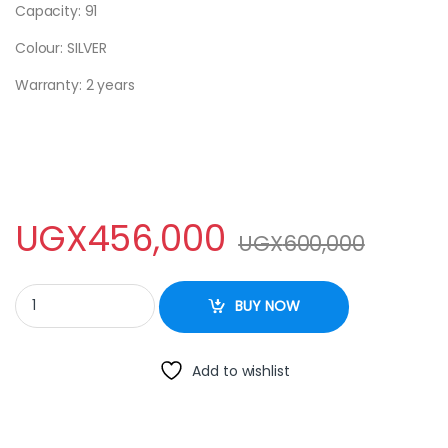
Capacity: 91
Colour: SILVER
Warranty: 2 years
UGX
456,000
UGX
600,000
ADH SINGLE DOOR FRIDGE - 120L quantity
BUY NOW
Add to wishlist