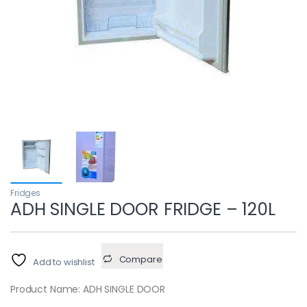
Fridges
ADH SINGLE DOOR FRIDGE – 120L
Compare
Add to wishlist
Product Name: ADH SINGLE DOOR