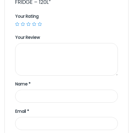
FRIDGE – 120L”
Your Rating
Your Review
Name
*
Email
*