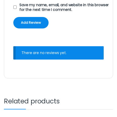
Save my name, email, and website in this browser
for the next time I comment.
There are no reviews yet.
Related products