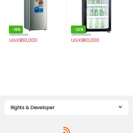
-
19%
-
20%
UGX
1,180,000
UGX
1,220,000
UGX
960,000
UGX
980,000
Rights & Developer