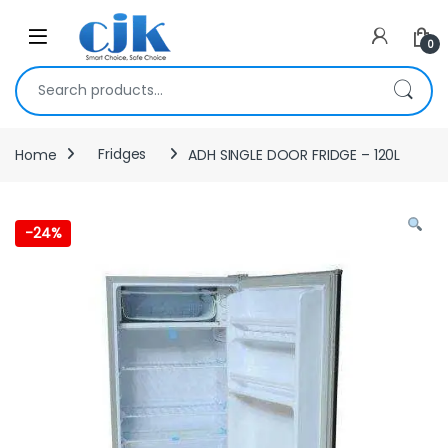
Skip to navigation
Skip to content
Open
0
Search for:
Home
Fridges
ADH SINGLE DOOR FRIDGE – 120L
-
24%