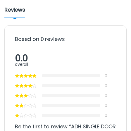
Reviews
Based on 0 reviews
0.0
overall
0
0
0
0
0
Be the first to review “ADH SINGLE DOOR