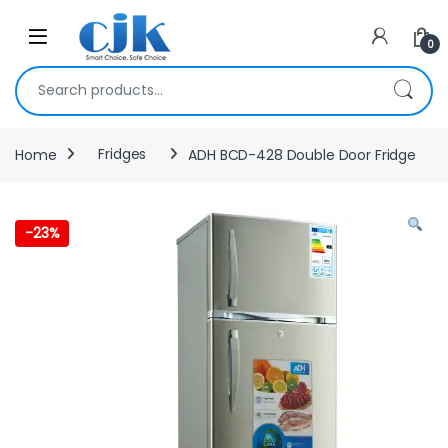
Skip to navigation
Skip to content
Open
0
Search for:
Home
Fridges
ADH BCD-428 Double Door Fridge
-
23%