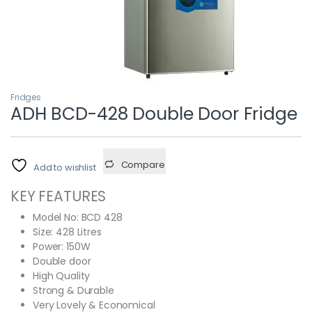
Fridges
ADH BCD-428 Double Door Fridge
Compare
Add to wishlist
KEY FEATURES
Model No: BCD 428
Size: 428 Litres
Power: 150W
Double door
High Quality
Strong & Durable
Very Lovely & Economical