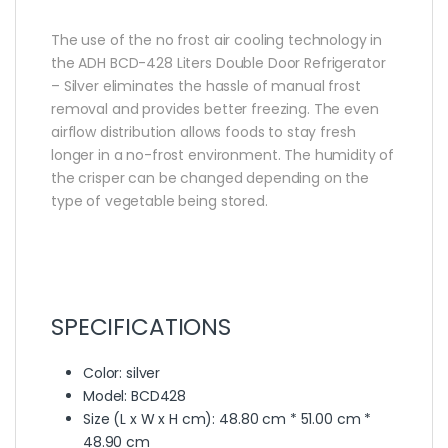
The use of the no frost air cooling technology in
the ADH BCD-428 Liters Double Door Refrigerator
– Silver eliminates the hassle of manual frost
removal and provides better freezing. The even
airflow distribution allows foods to stay fresh
longer in a no-frost environment. The humidity of
the crisper can be changed depending on the
type of vegetable being stored.
SPECIFICATIONS
Color
: silver
Model
: BCD428
Size (L x W x H cm)
: 48.80 cm * 51.00 cm *
48.90 cm