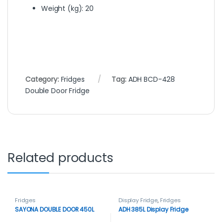
Weight (kg)
: 20
Category:
Fridges
Tag:
ADH BCD-428
Double Door Fridge
Related products
Fridges
Display Fridge
,
Fridges
SAYONA DOUBLE DOOR 450L
ADH 385L Display Fridge