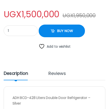
UGX
1,500,000
UGX
1,950,000
ADH BCD-428 Double Door Fridge quantity
BUY NOW
Add to wishlist
Description
Reviews
ADH BCD-428 Liters Double Door Refrigerator –
Silver