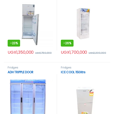
-
23%
-
26%
UGX
1,350,000
UGX
1,700,000
UGX
1,750,000
UGX
2,300,000
Fridges
Fridges
ADH TRIPPLE DOOR
ICE COOL 150litrs