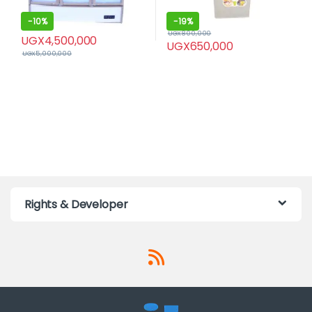
-
10%
-
19%
UGX
800,000
UGX
4,500,000
UGX
650,000
UGX
5,000,000
Rights & Developer