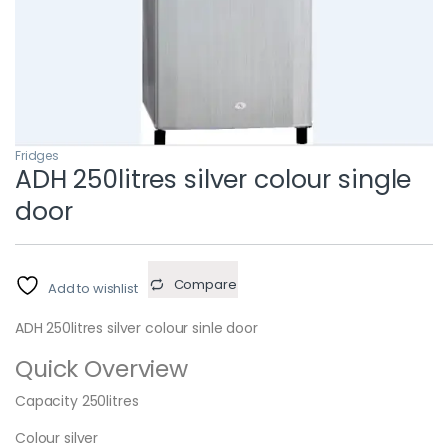
Fridges
ADH 250litres silver colour single
door
Compare
Add to wishlist
ADH 250litres silver colour sinle door
Quick Overview
Capacity 250litres
Colour silver