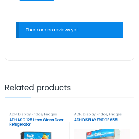
There are no reviews yet.
Related products
ADH
,
Display Fridge
,
Fridges
ADH
,
Display Fridge
,
Fridges
ADH ASC 125 Litres Glass Door
ADH DISPLAY FRIDGE 655L
Refrigerator