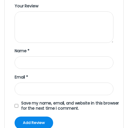
Your Review
Name
*
Email
*
Save my name, email, and website in this browser
for the next time I comment.