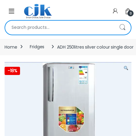
Skip to navigation
Skip to content
Open
0
Search for:
Home
Fridges
ADH 250litres silver colour single door
-
18%