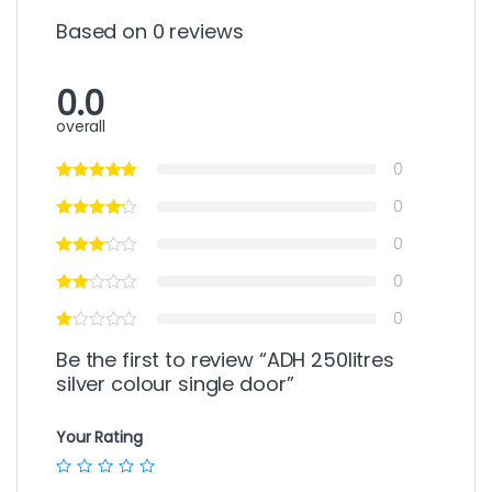
Based on 0 reviews
0.0
overall
0
0
0
0
0
Be the first to review “ADH 250litres
silver colour single door”
Your Rating