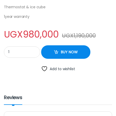
Thermostat & ice cube
1year warranty
UGX
980,000
UGX
1,190,000
ADH 250litres silver colour single door quantity
BUY NOW
Add to wishlist
Reviews