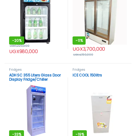
-
20%
-
11%
UGX
1,220,000
UGX
3,700,000
UGX
980,000
UGX
4,150,000
Fridges
Fridges
ADH SC 355 Liters Glass Door
ICE COOL 150litrs
Display Fridge/Chiller
-
33%
-
19%