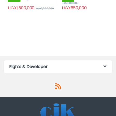
UGX
800,000
UGX
1,500,000
UGX
650,000
UGX
2,250,000
Rights & Developer