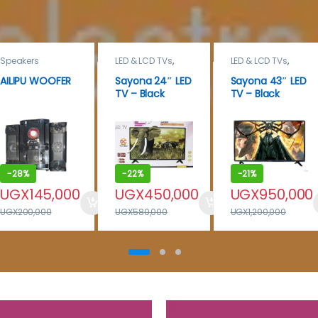
Speakers
LED & LCD TVs
,
LED & LCD TVs
,
Sayona
,
TELEVISION &
TELEVISION &
VIDEO
AILIPU WOOFER
Sayona 24″ LED
Sayona 43″ LED
VIDEO
,
Televisions
TV – Black
TV – Black
-
28%
-
22%
-
21%
UGX
145,000
UGX
450,000
UGX
950,000
UGX
200,000
UGX
580,000
UGX
1,200,000