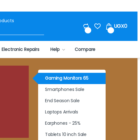
Search for:
UGX
0
0
0
Electronic Repairs
Help
Compare
Gaming Monitors 65
Smartphones Sale
End Season Sale
Laptops Arrivals
Earphones - 25%
Tablets 10 inch Sale