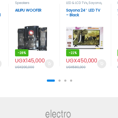
Speakers
LED & LCD TVs
,
Sayona
,
TELEVISION & VIDEO
,
Televisions
AILIPU WOOFER
Sayona 24″ LED TV
l
– Black
x
-
28%
-
22%
UGX
145,000
UGX
450,000
UGX
200,000
UGX
580,000