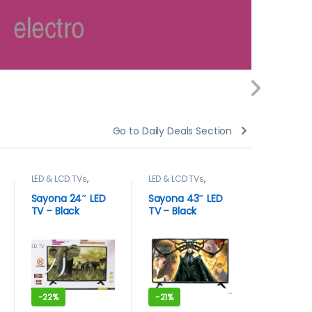
Go to Daily Deals Section
LED & LCD TVs
,
LED & LCD TVs
,
blenders
,
Sayona
,
TELEVISION
TELEVISION & VIDEO
APPLIANC
& VIDEO
,
Televisions
Kenwood
Sayona 24″ LED
Sayona 43″ LED
Kenwoo
TV – Black
TV – Black
commer
blender
Unbreaka
-
22%
-
21%
-
17%