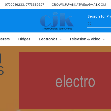
0700786233, 0773389527
CROWNJAPANKATWE@GMAIL.COM
eezers
Fridges
Electronics
Television & Video
N
S