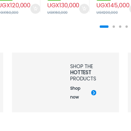
UGX
120,000
UGX
130,000
UGX
145,000
UGX
160,000
UGX
160,000
UGX
200,000
SHOP THE
HOTTEST
PRODUCTS
Shop
now