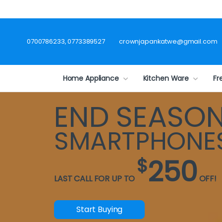
0700786233, 0773389527
crownjapankatwe@gmail.com
Home Appliance
Kitchen Ware
Fr
END SEASO
SMARTPHONE
250
$
LAST CALL FOR UP TO
OFF!
Start Buying