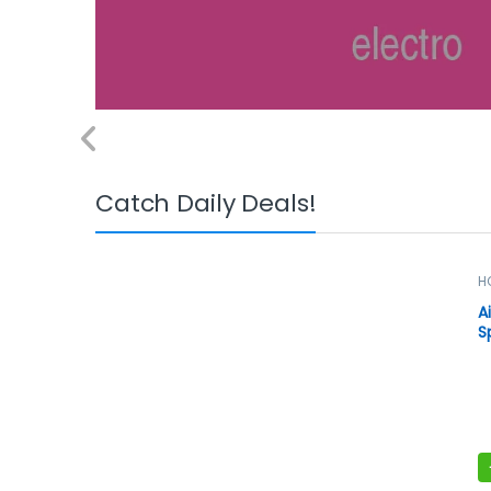
Catch Daily Deals!
H
S
A
S
B
A
M
w