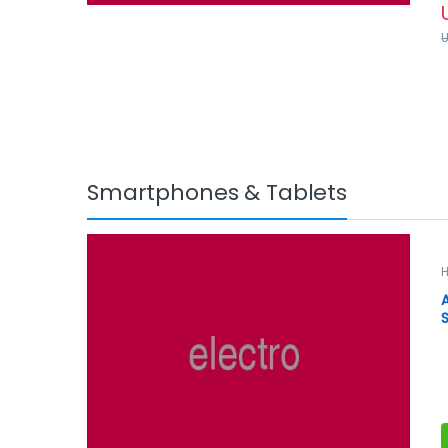
f
5
Smartphones & Tablets