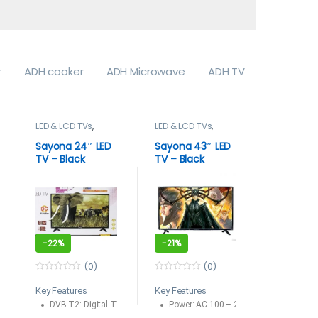
r
ADH cooker
ADH Microwave
ADH TV
LED & LCD TVs
,
LED & LCD TVs
,
LED & LCD
Sayona
,
TELEVISION
TELEVISION & VIDEO
Smart TV
& VIDEO
,
TELEVISION
Sayona 24″ LED
Sayona 43″ LED
SAYONA 
Televisions
TV – Black
TV – Black
SMART T
-
22%
-
21%
-
22%
(0)
(0)
0
0
0
o
o
o
Key Features
Key Features
55 LED TV
PU
u
u
u
t
DVB-T2: Digital TV Free to air
t
Power: AC 100 – 240 -50/60HZ
t
o
o
o
DVB -T/T2
Display Type: 24″
Display Type: 43″