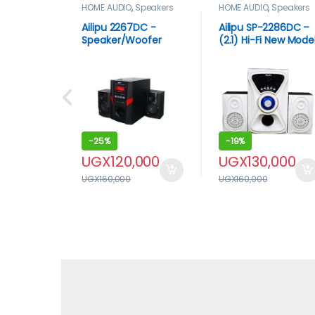
HOME AUDIO
,
Speakers
HOME AUDIO
,
Speakers
Ailipu 2267DC -
Ailipu SP-2286DC –
Speaker/Woofer
(2.1) Hi-Fi New Mode
Bluetooth USB ACDC
Multimedia
Remote Multimedia
Speaker/Woofer Bo
Sub woofer – Black
System With USB
And Bluetooth –
White, Black
-
25%
-
19%
UGX
120,000
UGX
130,000
UGX
160,000
UGX
160,000