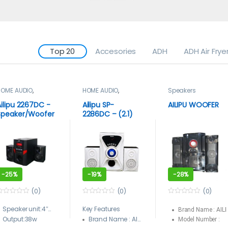
Top 20
Accesories
ADH
ADH Air Frye
HOME AUDIO
,
HOME AUDIO
,
Speakers
Speakers
Speakers
Ailipu 2267DC -
Ailipu SP-
AILIPU WOOFER
Speaker/Woofer
2286DC – (2.1)
Bluetooth USB
Hi-Fi New Model
ACDC Remote
Multimedia
Multimedia Sub
Speaker/Woofer
woofer – Black
Box System With
USB And
Bluetooth –
-
25%
-
19%
-
28%
White, Black
(0)
(0)
(0)
0
0
o
o
Speaker unit:4″+(3″+1.5″)*2
Key Features
Brand Name : AILI
u
u
Output:38w
t
Brand Name : AILIPU
t
Model Number :
o
o