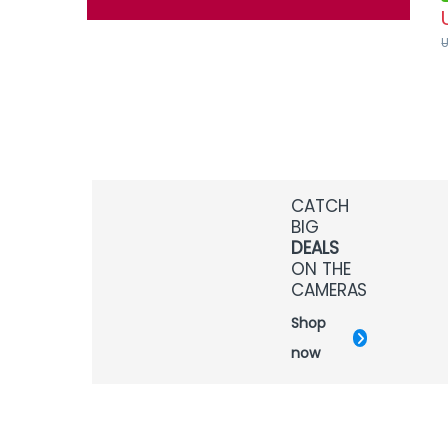
CATCH
BIG
DEALS
ON THE
CAMERAS
Shop
now