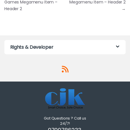
Games Megamenu Item –
Megamenu Item – Header 2
Header 2
→
Rights & Developer
Got Questions ? Call us
24/7!