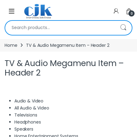
Skip to navigation
Skip to content
Open
0
Search for:
Home
TV & Audio Megamenu Item – Header 2
TV & Audio Megamenu Item –
Header 2
Audio & Video
All Audio & Video
Televisions
Headphones
Speakers
Home Entertainment Systems