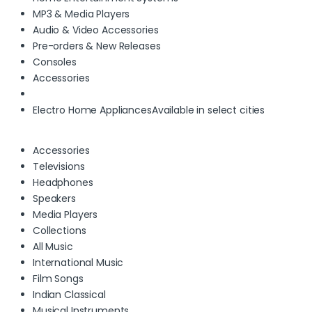
MP3 & Media Players
Audio & Video Accessories
Pre-orders & New Releases
Consoles
Accessories
Electro Home Appliances
Available in select cities
Accessories
Televisions
Headphones
Speakers
Media Players
Collections
All Music
International Music
Film Songs
Indian Classical
Musical Instruments