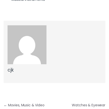
cjk
Post navigation
←
Movies, Music & Video
Watches & Eyewear