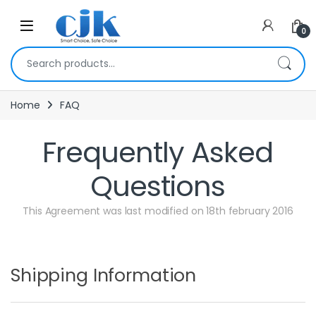
Skip to navigation
Skip to content
Open
0
Search for:
Home
FAQ
Frequently Asked
Questions
This Agreement was last modified on 18th february 2016
Shipping Information