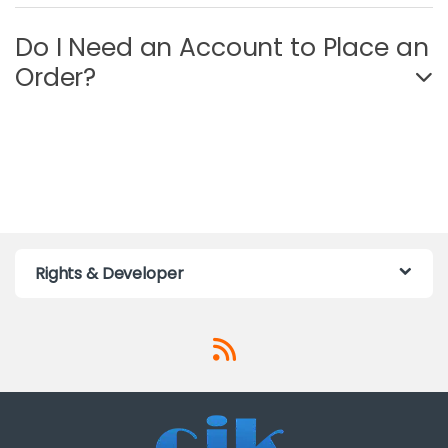
Do I Need an Account to Place an
Order?
Rights & Developer