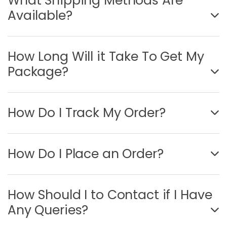
What Shipping Methods Are
Available?
How Long Will it Take To Get My
Package?
How Do I Track My Order?
How Do I Place an Order?
How Should I to Contact if I Have
Any Queries?