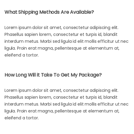
What Shipping Methods Are Available?
Lorem ipsum dolor sit amet, consectetur adipiscing elit.
Phasellus sapien lorem, consectetur et turpis id, blandit
interdum metus. Morbi sed ligula id elit mollis efficitur ut nec
ligula. Proin erat magna, pellentesque at elementum at,
eleifend a tortor.
How Long Will it Take To Get My Package?
Lorem ipsum dolor sit amet, consectetur adipiscing elit.
Phasellus sapien lorem, consectetur et turpis id, blandit
interdum metus. Morbi sed ligula id elit mollis efficitur ut nec
ligula. Proin erat magna, pellentesque at elementum at,
eleifend a tortor.