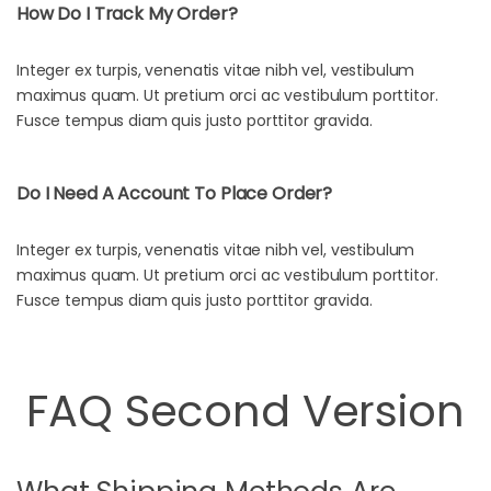
How Do I Track My Order?
Integer ex turpis, venenatis vitae nibh vel, vestibulum
maximus quam. Ut pretium orci ac vestibulum porttitor.
Fusce tempus diam quis justo porttitor gravida.
Do I Need A Account To Place Order?
Integer ex turpis, venenatis vitae nibh vel, vestibulum
maximus quam. Ut pretium orci ac vestibulum porttitor.
Fusce tempus diam quis justo porttitor gravida.
FAQ Second Version